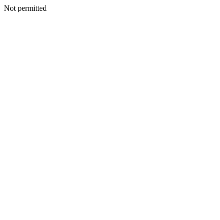
Not permitted