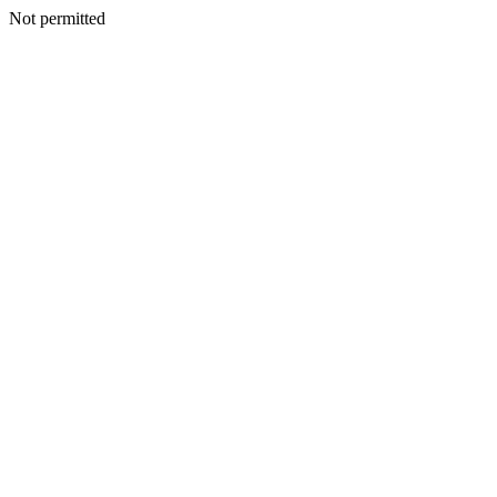
Not permitted