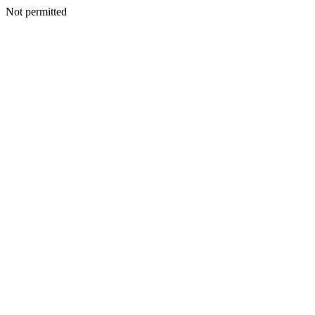
Not permitted