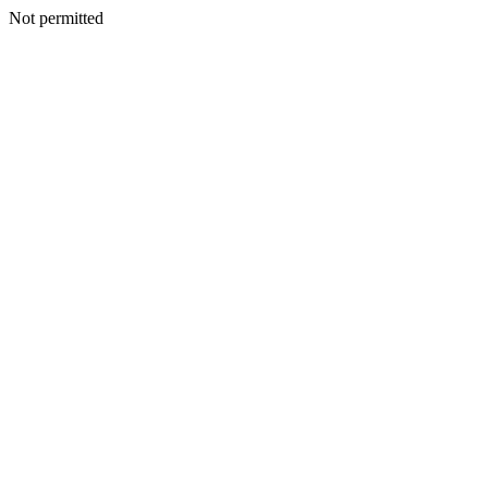
Not permitted