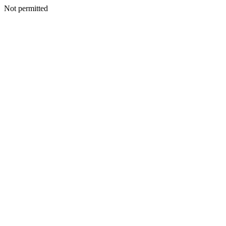
Not permitted