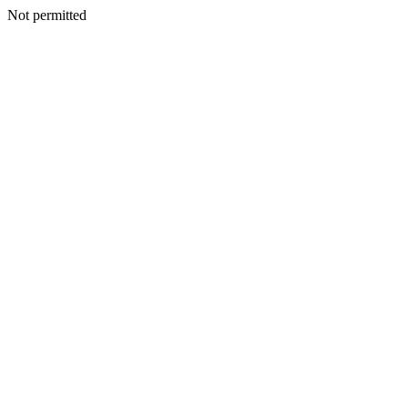
Not permitted