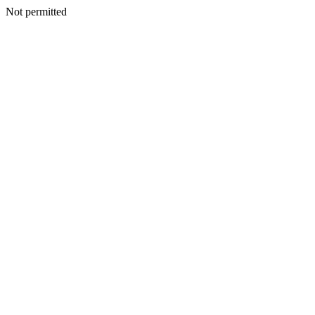
Not permitted