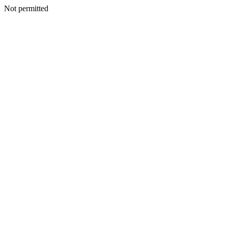
Not permitted