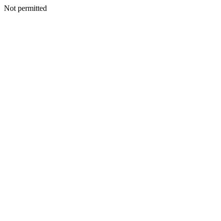
Not permitted