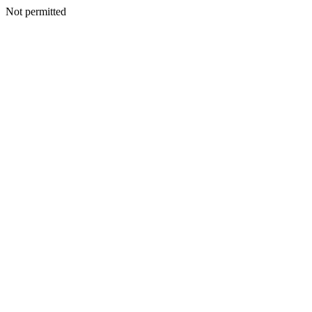
Not permitted