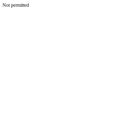
Not permitted