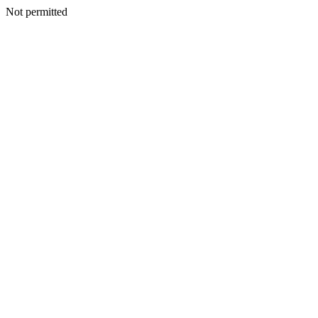
Not permitted