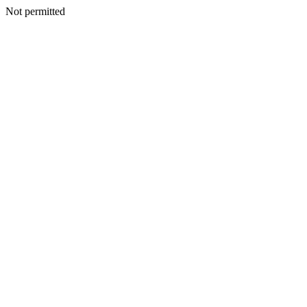
Not permitted