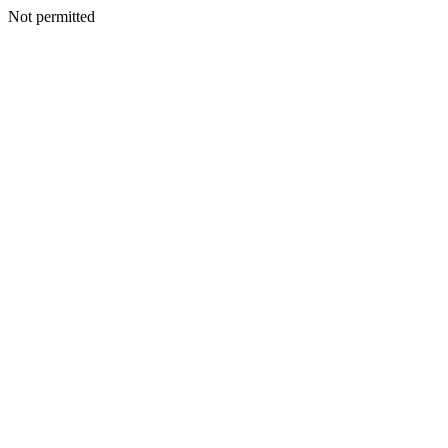
Not permitted