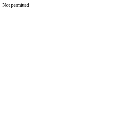
Not permitted