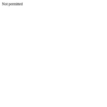
Not permitted