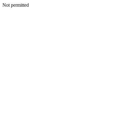
Not permitted