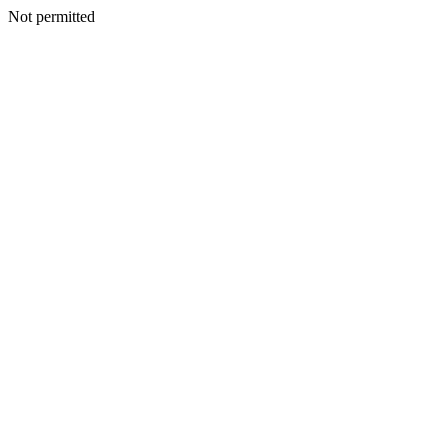
Not permitted