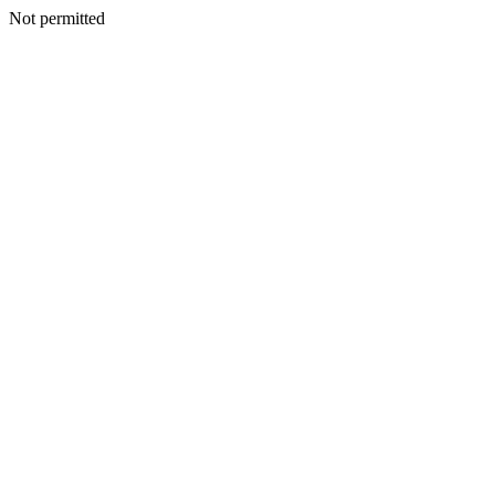
Not permitted