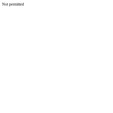
Not permitted