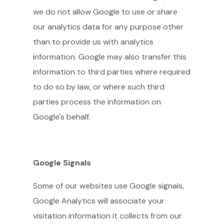
we do not allow Google to use or share
our analytics data for any purpose other
than to provide us with analytics
information. Google may also transfer this
information to third parties where required
to do so by law, or where such third
parties process the information on
Google's behalf.
Google Signals
Some of our websites use Google signals,
Google Analytics will associate your
visitation information it collects from our