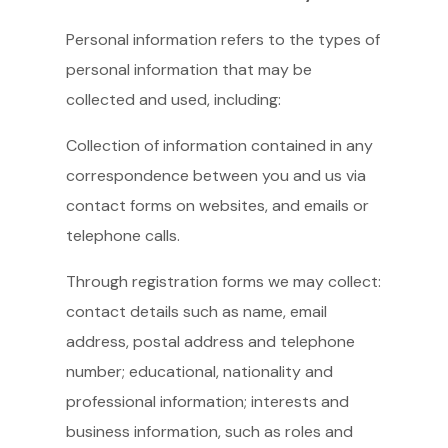
Personal information refers to the types of
personal information that may be
collected and used, including:
Collection of information contained in any
correspondence between you and us via
contact forms on websites, and emails or
telephone calls.
Through registration forms we may collect:
contact details such as name, email
address, postal address and telephone
number; educational, nationality and
professional information; interests and
business information, such as roles and