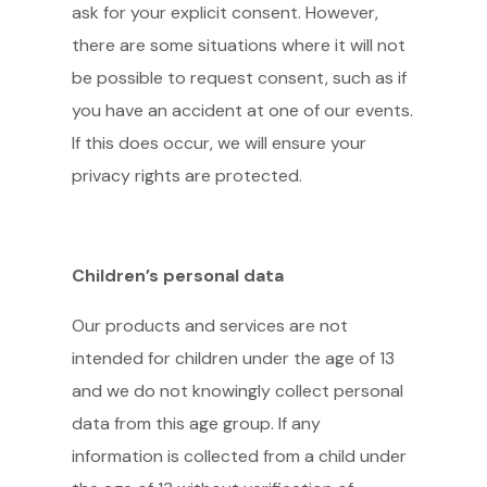
ask for your explicit consent. However,
there are some situations where it will not
be possible to request consent, such as if
you have an accident at one of our events.
If this does occur, we will ensure your
privacy rights are protected.
Children’s personal data
Our products and services are not
intended for children under the age of 13
and we do not knowingly collect personal
data from this age group. If any
information is collected from a child under