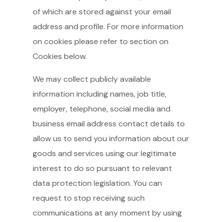
of which are stored against your email
address and profile. For more information
on cookies please refer to section on
Cookies below.
We may collect publicly available
information including names, job title,
employer, telephone, social media and
business email address contact details to
allow us to send you information about our
goods and services using our legitimate
interest to do so pursuant to relevant
data protection legislation. You can
request to stop receiving such
communications at any moment by using