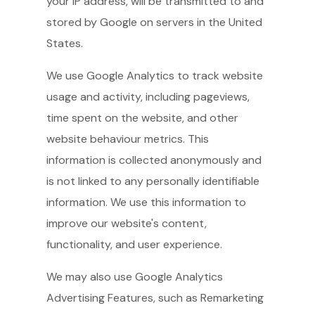
your IP address, will be transmitted to and
stored by Google on servers in the United
States.
We use Google Analytics to track website
usage and activity, including pageviews,
time spent on the website, and other
website behaviour metrics. This
information is collected anonymously and
is not linked to any personally identifiable
information. We use this information to
improve our website's content,
functionality, and user experience.
We may also use Google Analytics
Advertising Features, such as Remarketing