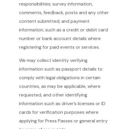
responsibilities; survey information,
comments, feedback, posts and any other
content submitted; and payment
information, such as a credit or debit card
number or bank account details where
registering for paid events or services.
We may collect identity verifying
information such as passport details to
comply with legal obligations in certain
countries, as may be applicable, where
requested, and other identifying
information such as driver’s licenses or ID
cards for verification purposes where
applying for Press Passes or general entry