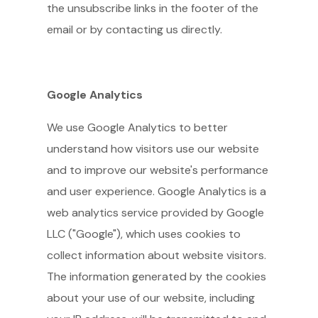
the unsubscribe links in the footer of the
email or by contacting us directly.
Google Analytics
We use Google Analytics to better
understand how visitors use our website
and to improve our website's performance
and user experience. Google Analytics is a
web analytics service provided by Google
LLC ("Google"), which uses cookies to
collect information about website visitors.
The information generated by the cookies
about your use of our website, including