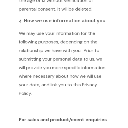
the age of 13 without verification of
parental consent, it will be deleted.
4. How we use information about you
We may use your information for the
following purposes, depending on the
relationship we have with you. Prior to
submitting your personal data to us, we
will provide you more specific information
where necessary about how we will use
your data, and link you to this Privacy
Policy.
For sales and product/event enquiries