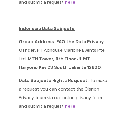
and submit a request
here
Indonesia Data Subjects:
Group Address: FAO the Data Privacy
Officer,
PT Adhouse Clarione Events Pte.
Ltd.
MTH Tower, 9th Floor JI. MT
Haryono Kav.23 South Jakarta 12820.
Data Subjects Rights Request:
To make
a request you can contact the Clarion
Privacy team via our online privacy form
and submit a request
here