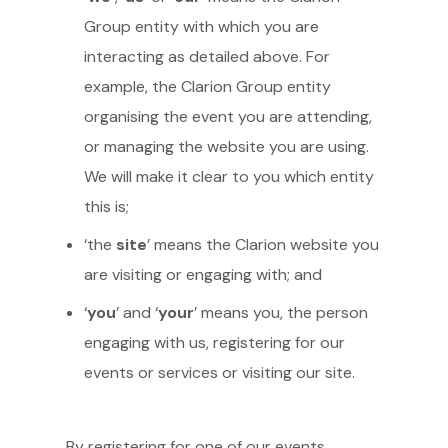
Group entity with which you are
interacting as detailed above. For
example, the Clarion Group entity
organising the event you are attending,
or managing the website you are using.
We will make it clear to you which entity
this is;
‘the
site
’ means the Clarion website you
are visiting or engaging with; and
‘
you
’ and ‘
your
’ means you, the person
engaging with us, registering for our
events or services or visiting our site.
By registering for one of our events,