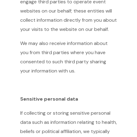
engage third parties to operate event
websites on our behalf; these entities will
collect information directly from you about
your visits to the website on our behalf.
We may also receive information about
you from third parties where you have
consented to such third party sharing
your information with us.
Sensitive personal data
If collecting or storing sensitive personal
data such as information relating to health,
beliefs or political affiliation, we typically