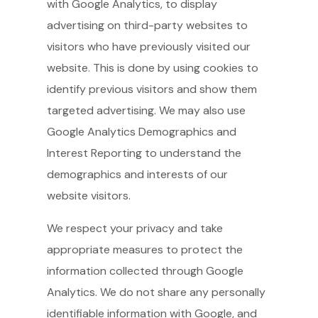
with Google Analytics, to display
advertising on third-party websites to
visitors who have previously visited our
website. This is done by using cookies to
identify previous visitors and show them
targeted advertising. We may also use
Google Analytics Demographics and
Interest Reporting to understand the
demographics and interests of our
website visitors.
We respect your privacy and take
appropriate measures to protect the
information collected through Google
Analytics. We do not share any personally
identifiable information with Google, and