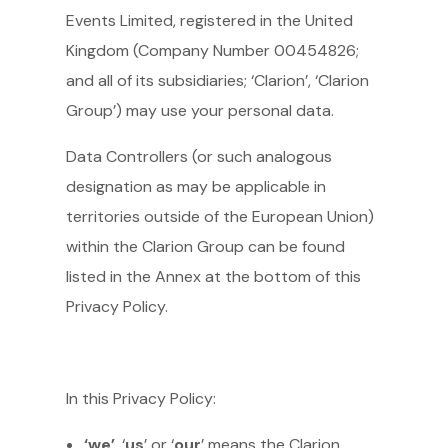
Events Limited, registered in the United
Kingdom (Company Number 00454826;
and all of its subsidiaries; ‘Clarion’, ‘Clarion
Group’) may use your personal data.
Data Controllers (or such analogous
designation as may be applicable in
territories outside of the European Union)
within the Clarion Group can be found
listed in the Annex at the bottom of this
Privacy Policy.
In this Privacy Policy:
‘we’
, ‘
us
’ or ‘
our
’ means the Clarion