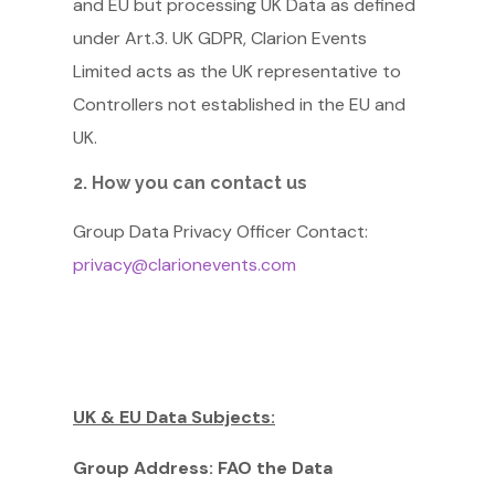
and EU but processing UK Data as defined
under Art.3. UK GDPR, Clarion Events
Limited acts as the UK representative to
Controllers not established in the EU and
UK.
2. How you can contact us
Group Data Privacy Officer Contact:
privacy@clarionevents.com
UK & EU Data Subjects:
Group Address:
FAO the Data