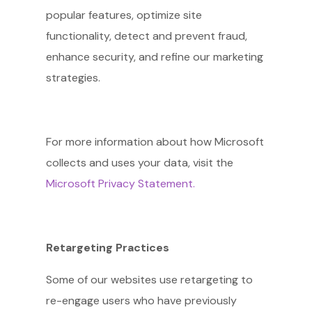
popular features, optimize site
functionality, detect and prevent fraud,
enhance security, and refine our marketing
strategies.
For more information about how Microsoft
collects and uses your data, visit the
Microsoft Privacy Statement.
Retargeting Practices
Some of our websites use retargeting to
re-engage users who have previously