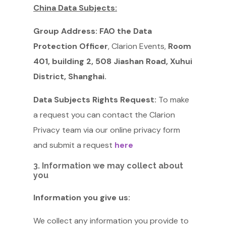
China Data Subjects:
Group Address:
FAO the Data
Protection Officer
, Clarion Events,
Room
401, building 2, 508 Jiashan Road, Xuhui
District, Shanghai.
Data Subjects Rights Request:
To make
a request you can contact the Clarion
Privacy team via our online privacy form
and submit a request
here
3. Information we may collect about
you
Information you give us:
We collect any information you provide to