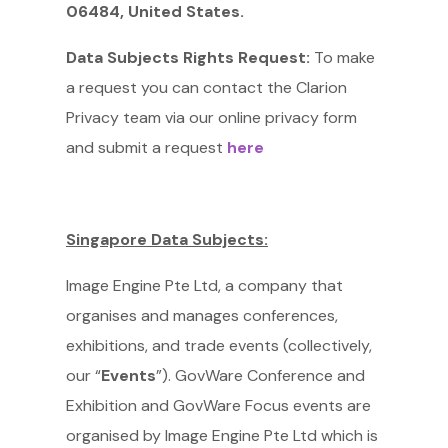
06484, United States.
Data Subjects Rights Request:
To make
a request you can contact the Clarion
Privacy team via our online privacy form
and submit a request
here
Singapore Data Subjects:
Image Engine Pte Ltd, a company that
organises and manages conferences,
exhibitions, and trade events (collectively,
our “
Events
”). GovWare Conference and
Exhibition and GovWare Focus events are
organised by Image Engine Pte Ltd which is