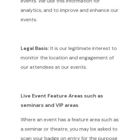
events. We use this information for
analytics, and to improve and enhance our
events.
Legal Basis:
It is our legitimate interest to
monitor the location and engagement of
our attendees at our events.
Live Event Feature Areas such as
seminars and VIP areas
Where an event has a feature area such as
a seminar or theatre, you may be asked to
scan your badge on entry for the purpose