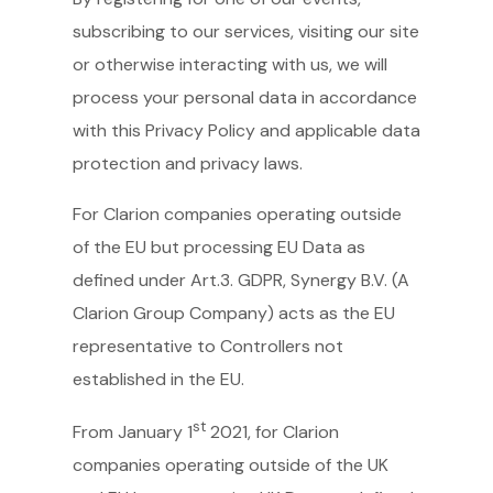
subscribing to our services, visiting our site
or otherwise interacting with us, we will
process your personal data in accordance
with this Privacy Policy and applicable data
protection and privacy laws.
For Clarion companies operating outside
of the EU but processing EU Data as
defined under Art.3. GDPR, Synergy B.V. (A
Clarion Group Company) acts as the EU
representative to Controllers not
established in the EU.
st
From January 1
2021, for Clarion
companies operating outside of the UK