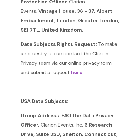
Protection Officer
, Clarion
Events,
Vintage House, 36 - 37, Albert
Embankment, London, Greater London,
SE1 7TL, United Kingdom.
Data Subjects Rights Request:
To make
a request you can contact the Clarion
Privacy team via our online privacy form
and submit a request
here
USA Data Subjects:
Group Address: FAO the Data Privacy
Officer,
Clarion Events, Inc.
6 Research
Drive, Suite 350, Shelton, Connecticut,