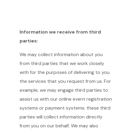
Information we receive from third
parties:
We may collect information about you
from third parties that we work closely
with for the purposes of delivering to you
the services that you request from us. For
example, we may engage third parties to
assist us with our online event registration
systems or payment systems; these third
parties will collect information directly
from you on our behalf. We may also