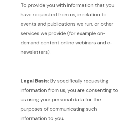
To provide you with information that you
have requested from us, in relation to
events and publications we run, or other
services we provide (for example on-
demand content online webinars and e-
newsletters).
Legal Basis:
By specifically requesting
information from us, you are consenting to
us using your personal data for the
purposes of communicating such
information to you.