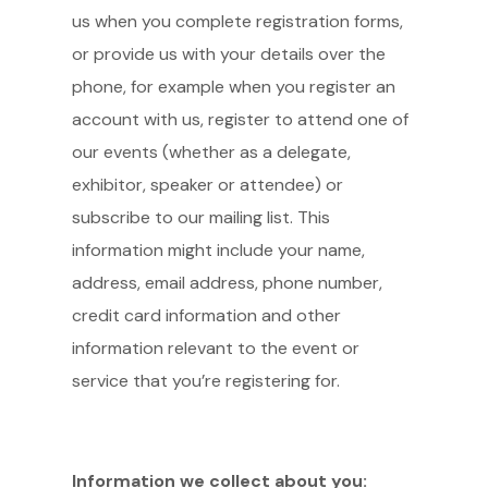
us when you complete registration forms,
or provide us with your details over the
phone, for example when you register an
account with us, register to attend one of
our events (whether as a delegate,
exhibitor, speaker or attendee) or
subscribe to our mailing list. This
information might include your name,
address, email address, phone number,
credit card information and other
information relevant to the event or
service that you’re registering for.
Information we collect about you: