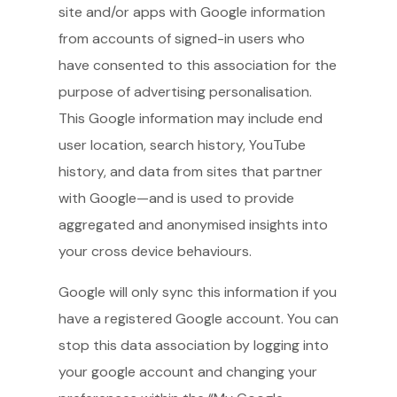
site and/or apps with Google information
from accounts of signed-in users who
have consented to this association for the
purpose of advertising personalisation.
This Google information may include end
user location, search history, YouTube
history, and data from sites that partner
with Google—and is used to provide
aggregated and anonymised insights into
your cross device behaviours.
Google will only sync this information if you
have a registered Google account. You can
stop this data association by logging into
your google account and changing your