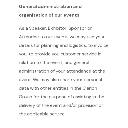
General administration and
organisation of our events
As a Speaker, Exhibitor, Sponsor or
Attendee to our events we may use your
details for planning and logistics, to invoice
you, to provide you customer service in
relation to the event, and general
administration of your attendance at the
event. We may also share your personal
data with other entities in the Clarion
Group for the purpose of assisting in the
delivery of the event and/or provision of
the applicable service.