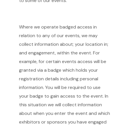
to some of our events.
Where we operate badged access in
relation to any of our events, we may
collect information about; your location in;
and engagement, within the event. For
example, for certain events access will be
granted via a badge which holds your
registration details including personal
information. You will be required to use
your badge to gain access to the event. In
this situation we will collect information
about when you enter the event and which
exhibitors or sponsors you have engaged