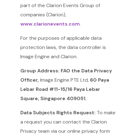
part of the Clarion Events Group of
companies (Clarion),
www.clarionevents.com
.
For the purposes of applicable data
protection laws, the data controller is
Image Engine and Clarion.
Group Address: FAO the Data Privacy
Officer,
Image Engine PTE Ltd,
60 Paya
Lebar Road #11-15/16 Paya Lebar
Square, Singapore 409051.
Data Subjects Rights Request:
To make
a request you can contact the Clarion
Privacy team via our online privacy form