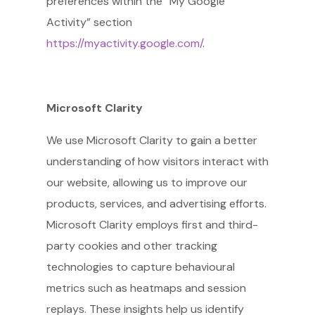
preferences within the “My Google
Activity” section
https://myactivity.google.com/
.
Microsoft Clarity
We use Microsoft Clarity to gain a better
understanding of how visitors interact with
our website, allowing us to improve our
products, services, and advertising efforts.
Microsoft Clarity employs first and third-
party cookies and other tracking
technologies to capture behavioural
metrics such as heatmaps and session
replays. These insights help us identify