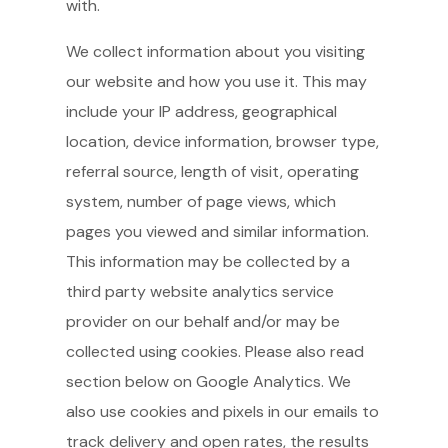
with.
We collect information about you visiting
our website and how you use it. This may
include your IP address, geographical
location, device information, browser type,
referral source, length of visit, operating
system, number of page views, which
pages you viewed and similar information.
This information may be collected by a
third party website analytics service
provider on our behalf and/or may be
collected using cookies. Please also read
section below on Google Analytics. We
also use cookies and pixels in our emails to
track delivery and open rates, the results