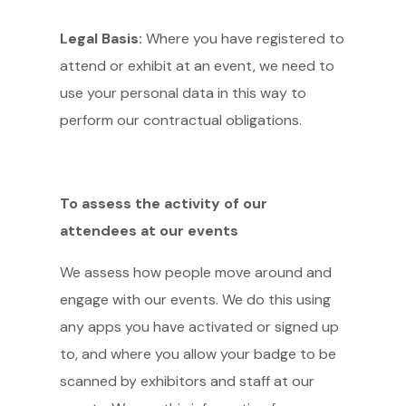
Legal Basis:
Where you have registered to
attend or exhibit at an event, we need to
use your personal data in this way to
perform our contractual obligations.
To assess the activity of our
attendees at our events
We assess how people move around and
engage with our events. We do this using
any apps you have activated or signed up
to, and where you allow your badge to be
scanned by exhibitors and staff at our