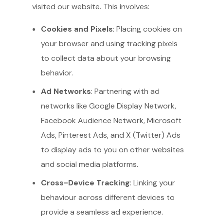
visited our website. This involves:
Cookies and Pixels
: Placing cookies on
your browser and using tracking pixels
to collect data about your browsing
behavior.
Ad Networks
: Partnering with ad
networks like Google Display Network,
Facebook Audience Network, Microsoft
Ads, Pinterest Ads, and X (Twitter) Ads
to display ads to you on other websites
and social media platforms.
Cross-Device Tracking
: Linking your
behaviour across different devices to
provide a seamless ad experience.