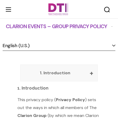
Privacy Policy
CLARION EVENTS – GROUP PRIVACY POLICY
1. Introduction
1. Introduction
This privacy policy (
Privacy Policy
) sets
out the ways in which all members of The
Clarion Group
(by which we mean Clarion