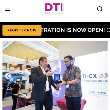
6 REGISTRATION IS NOW OPEN!
Claim Your
REGISTER NOW