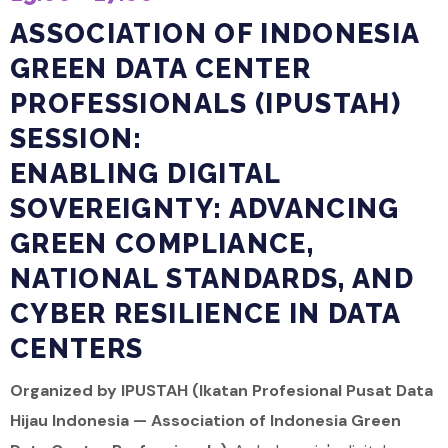
ASSOCIATION OF INDONESIA
GREEN DATA CENTER
PROFESSIONALS (IPUSTAH)
SESSION:
ENABLING DIGITAL
SOVEREIGNTY: ADVANCING
GREEN COMPLIANCE,
NATIONAL STANDARDS, AND
CYBER RESILIENCE IN DATA
CENTERS
Organized by IPUSTAH (Ikatan Profesional Pusat Data
Hijau Indonesia — Association of Indonesia Green