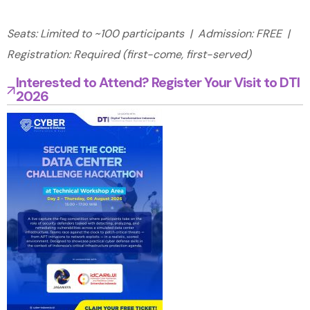
Seats: Limited to ~100 participants | Admission: FREE |
Registration: Required (first-come, first-served)
Interested to Attend? Register Your Visit to DTI
2026