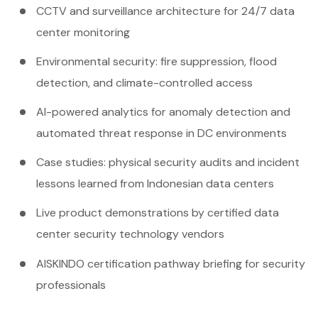
CCTV and surveillance architecture for 24/7 data
center monitoring
Environmental security: fire suppression, flood
detection, and climate-controlled access
AI-powered analytics for anomaly detection and
automated threat response in DC environments
Case studies: physical security audits and incident
lessons learned from Indonesian data centers
Live product demonstrations by certified data
center security technology vendors
AISKINDO certification pathway briefing for security
professionals