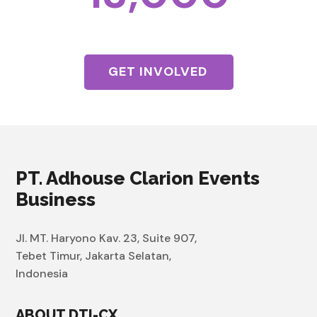
Visitors
GET INVOLVED
PT. Adhouse Clarion Events
Business
Jl. MT. Haryono Kav. 23, Suite 907,
Tebet Timur, Jakarta Selatan,
Indonesia
ABOUT DTI-CX