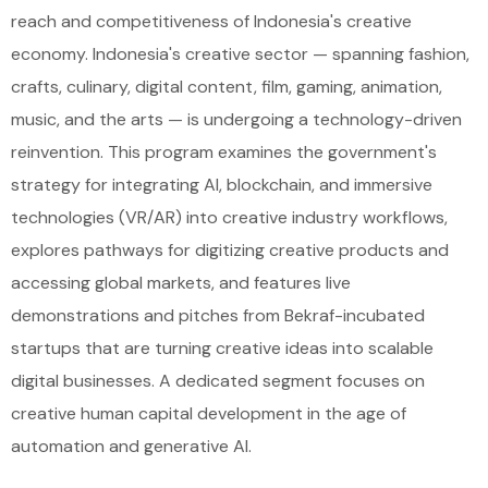
reach and competitiveness of Indonesia's creative
economy. Indonesia's creative sector — spanning fashion,
crafts, culinary, digital content, film, gaming, animation,
music, and the arts — is undergoing a technology-driven
reinvention. This program examines the government's
strategy for integrating AI, blockchain, and immersive
technologies (VR/AR) into creative industry workflows,
explores pathways for digitizing creative products and
accessing global markets, and features live
demonstrations and pitches from Bekraf-incubated
startups that are turning creative ideas into scalable
digital businesses. A dedicated segment focuses on
creative human capital development in the age of
automation and generative AI.