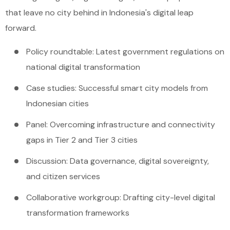
that leave no city behind in Indonesia's digital leap
forward.
Policy roundtable: Latest government regulations on
national digital transformation
Case studies: Successful smart city models from
Indonesian cities
Panel: Overcoming infrastructure and connectivity
gaps in Tier 2 and Tier 3 cities
Discussion: Data governance, digital sovereignty,
and citizen services
Collaborative workgroup: Drafting city-level digital
transformation frameworks