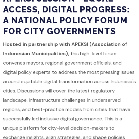
ACCESS, DIGITAL PROGRESS:
A NATIONAL POLICY FORUM
FOR CITY GOVERNMENTS
Hosted in partnership with APEKSI (Association of
Indonesian Municipalities),
this high-level forum
convenes mayors, regional government officials, and
digital policy experts to address the most pressing issues
around equitable digital transformation across Indonesia's
cities. Discussions will cover the latest regulatory
landscape, infrastructure challenges in underserved
regions, and best-practice models from cities that have
successfully led inclusive digital governance. This is a
unique platform for city-level decision-makers to
exchange insights, align strategies, and shape policies