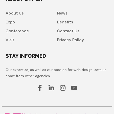
About Us
News
Expo
Benefits
Conference
Contact Us
Visit
Privacy Policy
STAY INFORMED
Our expertise, as well as our passion for web design, sets us
apart from other agencies.