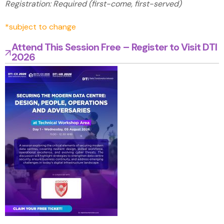
Registration: Required (first-come, first-served)
*subject to change
Attend This Session Free – Register to Visit DTI
2026