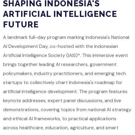
SHAPING INDONESIA'S
ARTIFICIAL INTELLIGENCE
FUTURE
A landmark full-day program marking Indonesia's National
AI Development Day, co-hosted with the Indonesian
Artificial Intelligence Society (IAIS)*. This immersive event
brings together leading AI researchers, government
policymakers, industry practitioners, and emerging tech
startups to collectively chart Indonesia's roadmap for
artificial intelligence development. The program features
keynote addresses, expert panel discussions, and live
demonstrations, covering topics from national AI strategy
and ethical AI frameworks, to practical applications
across healthcare, education, agriculture, and smart