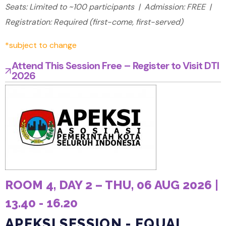
Seats: Limited to ~100 participants | Admission: FREE |
Registration: Required (first-come, first-served)
*subject to change
Attend This Session Free – Register to Visit DTI
2026
ROOM 4, DAY 2 – THU, 06 AUG 2026 |
13.40 - 16.20
APEKSI SESSION - EQUAL