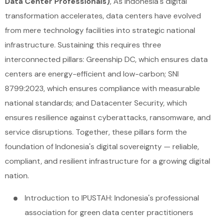
Data Center Professionals)
, As Indonesia's digital
transformation accelerates, data centers have evolved
from mere technology facilities into strategic national
infrastructure. Sustaining this requires three
interconnected pillars: Greenship DC, which ensures data
centers are energy-efficient and low-carbon; SNI
8799:2023, which ensures compliance with measurable
national standards; and Datacenter Security, which
ensures resilience against cyberattacks, ransomware, and
service disruptions. Together, these pillars form the
foundation of Indonesia's digital sovereignty — reliable,
compliant, and resilient infrastructure for a growing digital
nation.
Introduction to IPUSTAH: Indonesia's professional
association for green data center practitioners