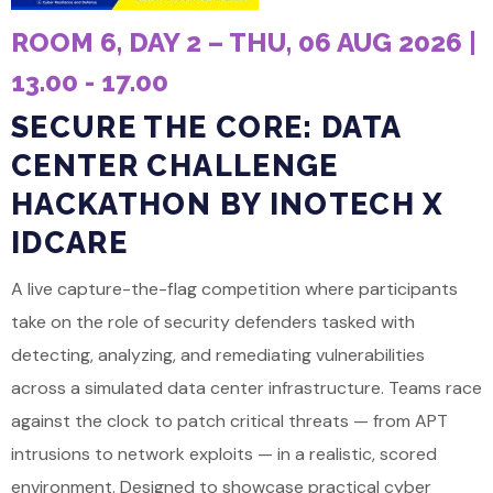
ROOM 6, DAY 2 – THU, 06 AUG 2026 |
13.00 - 17.00
SECURE THE CORE: DATA
CENTER CHALLENGE
HACKATHON BY INOTECH X
IDCARE
A live capture-the-flag competition where participants
take on the role of security defenders tasked with
detecting, analyzing, and remediating vulnerabilities
across a simulated data center infrastructure. Teams race
against the clock to patch critical threats — from APT
intrusions to network exploits — in a realistic, scored
environment. Designed to showcase practical cyber