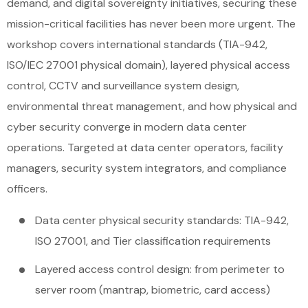
demand, and digital sovereignty initiatives, securing these
mission-critical facilities has never been more urgent. The
workshop covers international standards (TIA-942,
ISO/IEC 27001 physical domain), layered physical access
control, CCTV and surveillance system design,
environmental threat management, and how physical and
cyber security converge in modern data center
operations. Targeted at data center operators, facility
managers, security system integrators, and compliance
officers.
Data center physical security standards: TIA-942,
ISO 27001, and Tier classification requirements
Layered access control design: from perimeter to
server room (mantrap, biometric, card access)