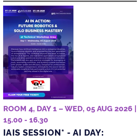
ROOM 4, DAY 1 – WED, 05 AUG 2026 |
15.00 - 16.30
IAIS SESSION* - AI DAY: