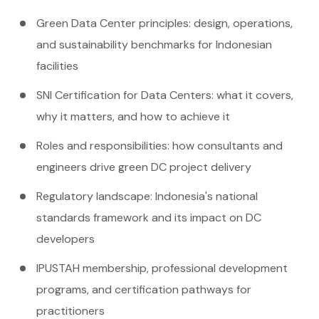
Green Data Center principles: design, operations,
and sustainability benchmarks for Indonesian
facilities
SNI Certification for Data Centers: what it covers,
why it matters, and how to achieve it
Roles and responsibilities: how consultants and
engineers drive green DC project delivery
Regulatory landscape: Indonesia's national
standards framework and its impact on DC
developers
IPUSTAH membership, professional development
programs, and certification pathways for
practitioners