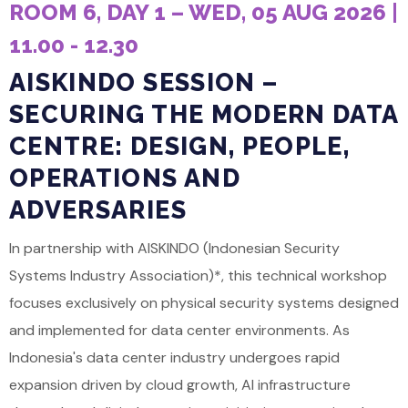
ROOM 6, DAY 1 – WED, 05 AUG 2026 |
11.00 - 12.30
AISKINDO SESSION –
SECURING THE MODERN DATA
CENTRE: DESIGN, PEOPLE,
OPERATIONS AND
ADVERSARIES
In partnership with AISKINDO (Indonesian Security
Systems Industry Association)*, this technical workshop
focuses exclusively on physical security systems designed
and implemented for data center environments. As
Indonesia's data center industry undergoes rapid
expansion driven by cloud growth, AI infrastructure