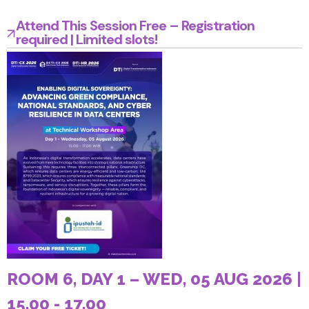
Attend This Session Free – Registration
required | Limited slots!
ROOM 6, DAY 1 – WED, 05 AUG 2026 |
15.00 - 17.00