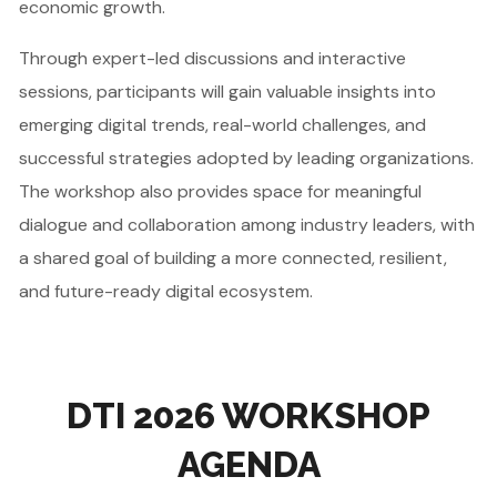
economic growth.
Through expert-led discussions and interactive
sessions, participants will gain valuable insights into
emerging digital trends, real-world challenges, and
successful strategies adopted by leading organizations.
The workshop also provides space for meaningful
dialogue and collaboration among industry leaders, with
a shared goal of building a more connected, resilient,
and future-ready digital ecosystem.
DTI 2026 WORKSHOP
AGENDA