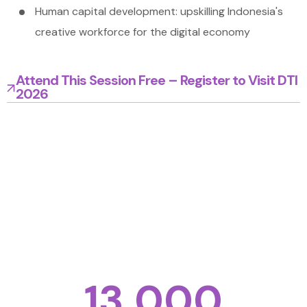
Human capital development: upskilling Indonesia's
creative workforce for the digital economy
Attend This Session Free – Register to Visit DTI
2026
Bring your business to another level. Get
inspiration, solutions and new ideas from our
expo, high level conference, roundtables and
networking sessions
Total Expected Visitor
13,000