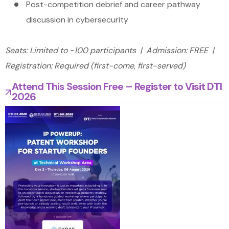
Post-competition debrief and career pathway
discussion in cybersecurity
Seats: Limited to ~100 participants | Admission: FREE |
Registration: Required (first-come, first-served)
Attend This Session Free – Register to Visit DTI
2026