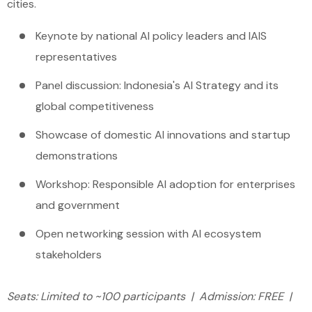
cities.
Keynote by national AI policy leaders and IAIS
representatives
Panel discussion: Indonesia's AI Strategy and its
global competitiveness
Showcase of domestic AI innovations and startup
demonstrations
Workshop: Responsible AI adoption for enterprises
and government
Open networking session with AI ecosystem
stakeholders
Seats: Limited to ~100 participants | Admission: FREE |