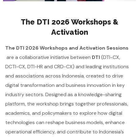
The DTI 2026 Workshops &
Activation
The DTI 2026 Workshops and Activation Sessions
are a collaborative initiative between
DTI
(DTI-CX,
DCTI-CX, DTI-HR and CRD-CX) and leading institutions
and associations across Indonesia, created to drive
digital transformation and business innovation in key
industry sectors. Designed as a knowledge-sharing
platform, the workshop brings together professionals,
academics, and policymakers to explore how digital
technologies can reshape business models, enhance
operational efficiency, and contribute to Indonesia’s