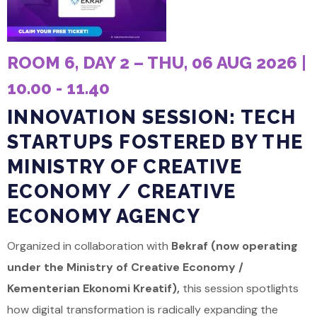
ROOM 6, DAY 2 – THU, 06 AUG 2026 |
10.00 - 11.40
INNOVATION SESSION: TECH
STARTUPS FOSTERED BY THE
MINISTRY OF CREATIVE
ECONOMY / CREATIVE
ECONOMY AGENCY
Organized in collaboration with
Bekraf (now operating
under the Ministry of Creative Economy /
Kementerian Ekonomi Kreatif),
this session spotlights
how digital transformation is radically expanding the