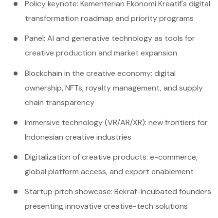
Policy keynote: Kementerian Ekonomi Kreatif's digital
transformation roadmap and priority programs
Panel: AI and generative technology as tools for
creative production and market expansion
Blockchain in the creative economy: digital
ownership, NFTs, royalty management, and supply
chain transparency
Immersive technology (VR/AR/XR): new frontiers for
Indonesian creative industries
Digitalization of creative products: e-commerce,
global platform access, and export enablement
Startup pitch showcase: Bekraf-incubated founders
presenting innovative creative-tech solutions