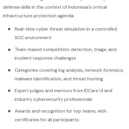
defense skills in the context of Indonesia's critical
infrastructure protection agenda.
Real-time cyber threat simulation in a controlled
SOC environment
Team-based competition: detection, triage, and
incident response challenges
Categories covering log analysis, network forensics,
malware identification, and threat hunting
Expert judges and mentors from IDCare UI and
industry cybersecurity professionals
Awards and recognition for top teams, with
certificates for all participants