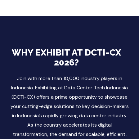
WHY EXHIBIT AT DCTI-CX
2026?
Join with more than 10,000 industry players in
Indonesia. Exhibiting at Data Center Tech Indonesia
(DCTI-CX) offers a prime opportunity to showcase
your cutting-edge solutions to key decision-makers
in Indonesia’s rapidly growing data center industry.
As the country accelerates its digital
transformation, the demand for scalable, efficient,