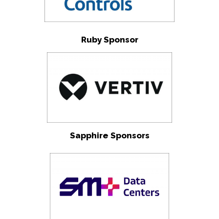
Ruby Sponsor
Sapphire Sponsors