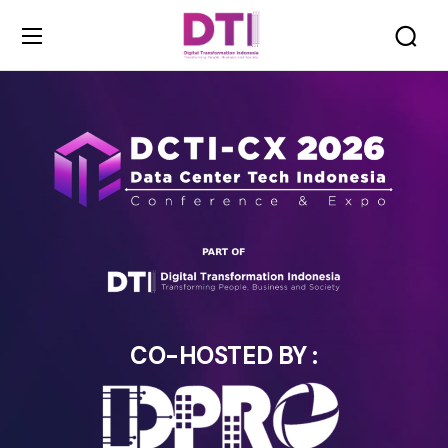
CO-HOSTED BY :