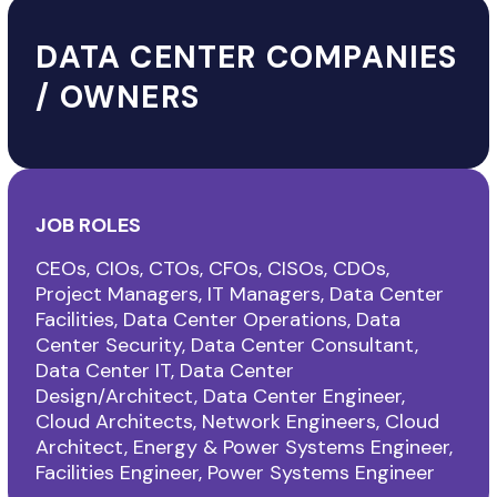
DATA CENTER COMPANIES
/ OWNERS
JOB ROLES
CEOs, CIOs, CTOs, CFOs, CISOs, CDOs,
Project Managers, IT Managers, Data Center
Facilities, Data Center Operations, Data
Center Security, Data Center Consultant,
Data Center IT, Data Center
Design/Architect, Data Center Engineer,
Cloud Architects, Network Engineers, Cloud
Architect, Energy & Power Systems Engineer,
Facilities Engineer, Power Systems Engineer