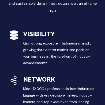
and sustainable data infrastructure is at an all-time
high.
VISIBILITY
Gain strong exposure in Indonesia’s rapidly
growing data center market and position
your business at the forefront of industry
advancements.
NETWORK
Meet 12,000+ professionals from industries
Engage with key decision-makers, industry
leaders, and top executives from leading