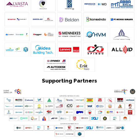
Supporting Partners