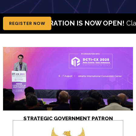
REGISTRATION IS NOW OPEN!
Claim Your Fr
REGISTER NOW
STRATEGIC GOVERNMENT PATRON