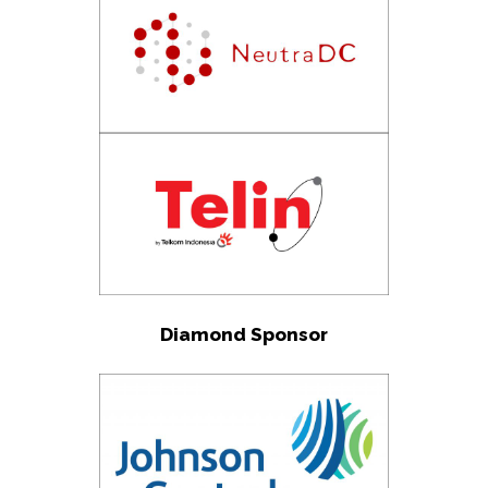
Diamond Sponsor