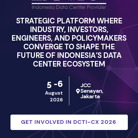
STRATEGIC PLATFORM WHERE
INDUSTRY, INVESTORS,
ENGINEERS, AND POLICYMAKERS
CONVERGE TO SHAPE THE
FUTURE OF INDONESIA’S DATA
CENTER ECOSYSTEM
5 -6
JCC
Senayan,
August
Jakarta
2026
GET INVOLVED IN DCTI-CX 2026