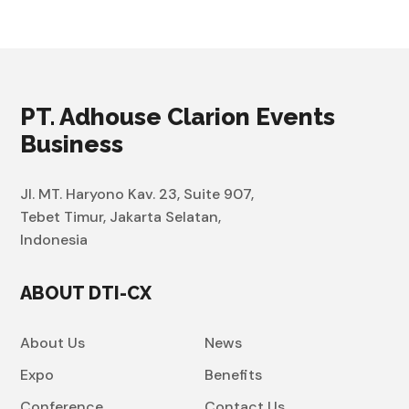
PT. Adhouse Clarion Events
Business
Jl. MT. Haryono Kav. 23, Suite 907,
Tebet Timur, Jakarta Selatan,
Indonesia
ABOUT DTI-CX
About Us
News
Expo
Benefits
Conference
Contact Us