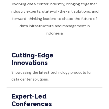
evolving data center industry, bringing together
industry experts, state-of-the-art solutions, and
forward-thinking leaders to shape the future of
data infrastructure and management in
Indonesia.
Cutting-Edge
Innovations
Showcasing the latest technology products for
data center solutions.
Expert-Led
Conferences