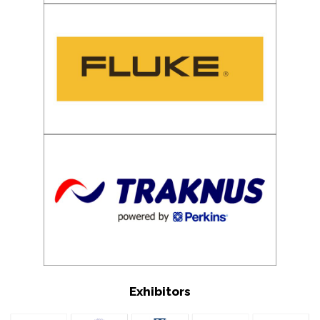
Exhibitors