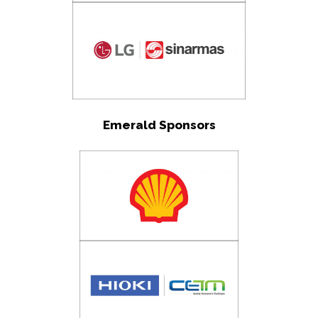
Emerald Sponsors