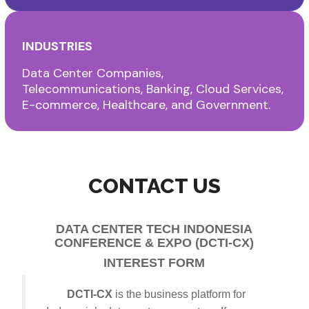
INDUSTRIES
Data Center Companies,
Telecommunications, Banking, Cloud Services,
E-commerce, Healthcare, and Government.
CONTACT US