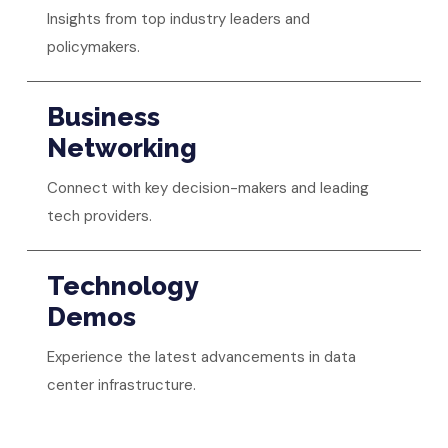
Insights from top industry leaders and
policymakers.
Business
Networking
Connect with key decision-makers and leading
tech providers.
Technology
Demos
Experience the latest advancements in data
center infrastructure.