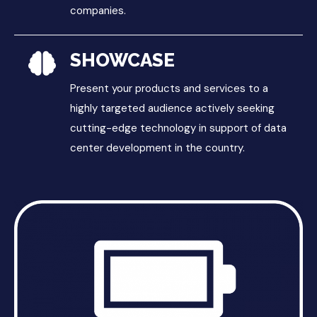
companies.
SHOWCASE
Present your products and services to a
highly targeted audience actively seeking
cutting-edge technology in support of data
center development in the country.