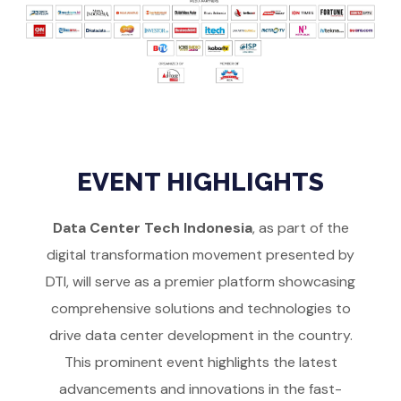
EVENT HIGHLIGHTS
Data Center Tech Indonesia
, as part of the
digital transformation movement presented by
DTI, will serve as a premier platform showcasing
comprehensive solutions and technologies to
drive data center development in the country.
This prominent event highlights the latest
advancements and innovations in the fast-