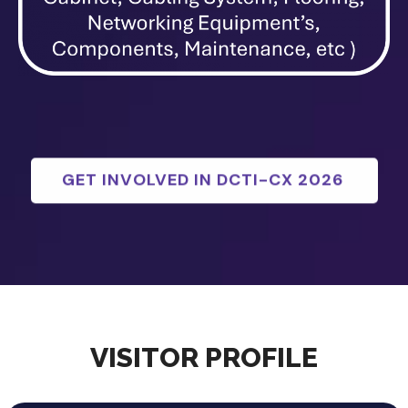
GET INVOLVED IN DCTI-CX 2026
VISITOR PROFILE