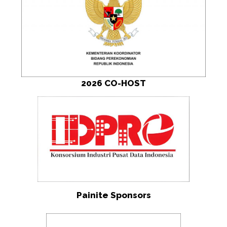
2026 CO-HOST
Painite Sponsors