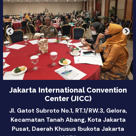
Jakarta International Convention
Center (JICC)
Jl. Gatot Subroto No.1, RT.1/RW.3, Gelora,
Kecamatan Tanah Abang, Kota Jakarta
Pusat, Daerah Khusus Ibukota Jakarta