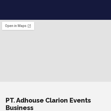
PT. Adhouse Clarion Events
Business