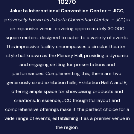
10270
Jakarta International Convention Center – JICC
,
p
reviously known as Jakarta Convention Center – JCC
, is
an expansive venue, covering approximately 30,000
square meters, designed to cater to a variety of events.
This impressive facility encompasses a circular theater-
style hall known as the Plenary Hall, providing a dynamic
and engaging setting for presentations and
performances. Complementing this, there are two
generously sized exhibition halls, Exhibition Hall A and B,
offering ample space for showcasing products and
creations. In essence, JCC thoughtful layout and
comprehensive offerings make it the perfect choice for a
wide range of events, establishing it as a premier venue in
the region.