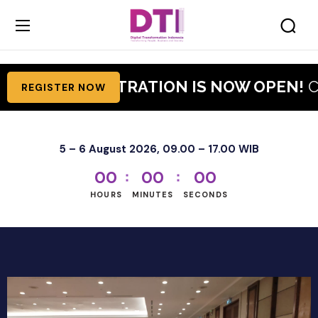
TI 2026 REGISTRATION IS NOW OPEN!
Cla
REGISTER NOW
5 – 6 August 2026, 09.00 – 17.00 WIB
0
0
0
0
0
0
HOURS
MINUTES
SECONDS