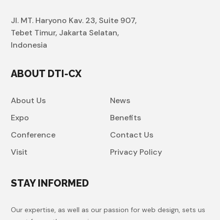
Jl. MT. Haryono Kav. 23, Suite 907,
Tebet Timur, Jakarta Selatan,
Indonesia
ABOUT DTI-CX
About Us
News
Expo
Benefits
Conference
Contact Us
Visit
Privacy Policy
STAY INFORMED
Our expertise, as well as our passion for web design, sets us