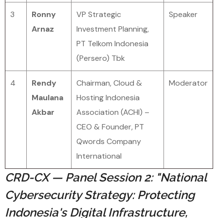
3
Ronny
VP Strategic
Speaker
Arnaz
Investment Planning,
PT Telkom Indonesia
(Persero) Tbk
4
Rendy
Chairman, Cloud &
Moderator
Maulana
Hosting Indonesia
Akbar
Association (ACHI) –
CEO & Founder, PT
Qwords Company
International
CRD-CX — Panel Session 2: "National
Cybersecurity Strategy: Protecting
Indonesia's Digital Infrastructure,