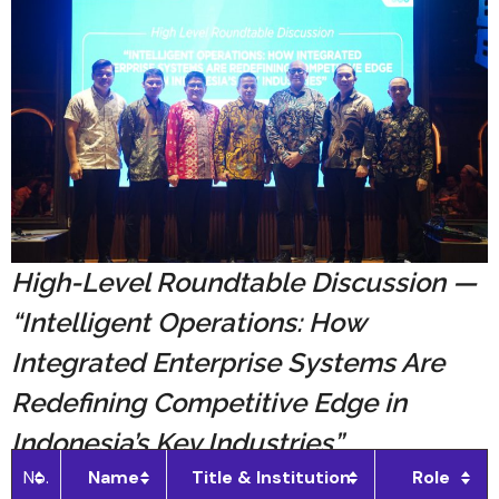
High-Level Roundtable Discussion —
“Intelligent Operations: How
Integrated Enterprise Systems Are
Redefining Competitive Edge in
Indonesia’s Key Industries”
No.
Name
Title & Institution
Role