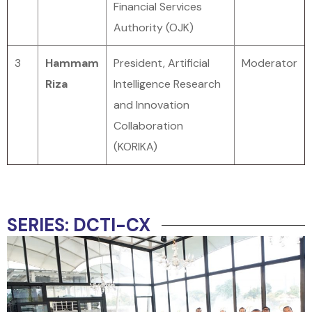
Financial Services
Authority (OJK)
3
Hammam
President, Artificial
Moderator
Riza
Intelligence Research
and Innovation
Collaboration
(KORIKA)
SERIES: DCTI-CX