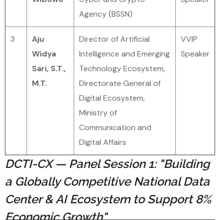
Agency (BSSN)
3
Aju
Director of Artificial
VVIP
Widya
Intelligence and Emerging
Speaker
Sari, S.T.,
Technology Ecosystem,
M.T.
Directorate General of
Digital Ecosystem,
Ministry of
Communication and
Digital Affairs
DCTI-CX — Panel Session 1: "Building
a Globally Competitive National Data
Center & AI Ecosystem to Support 8%
Economic Growth"