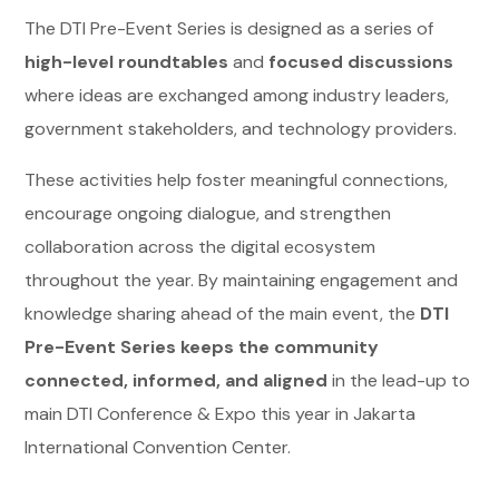
The DTI Pre-Event Series is designed as a series of
high-level roundtables
and
focused discussions
where ideas are exchanged among industry leaders,
government stakeholders, and technology providers.
These activities help foster meaningful connections,
encourage ongoing dialogue, and strengthen
collaboration across the digital ecosystem
throughout the year. By maintaining engagement and
knowledge sharing ahead of the main event, the
DTI
Pre-Event Series keeps the community
connected, informed, and aligned
in the lead-up to
main DTI Conference & Expo this year in Jakarta
International Convention Center.