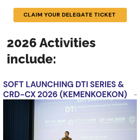
CLAIM YOUR DELEGATE TICKET
2026 Activities
include:
SOFT LAUNCHING DTI SERIES &
CRD-CX 2026 (KEMENKOEKON)