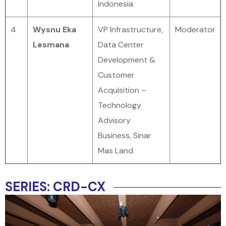
Indonesia
4
Wysnu Eka
VP Infrastructure,
Moderator
Lesmana
Data Center
Development &
Customer
Acquisition –
Technology
Advisory
Business, Sinar
Mas Land
SERIES: CRD-CX