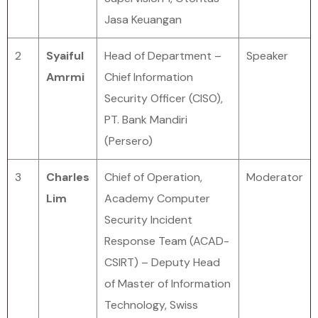
Jasa Keuangan
2
Syaiful
Head of Department –
Speaker
Amrmi
Chief Information
Security Officer (CISO),
PT. Bank Mandiri
(Persero)
3
Charles
Chief of Operation,
Moderator
Lim
Academy Computer
Security Incident
Response Team (ACAD-
CSIRT) – Deputy Head
of Master of Information
Technology, Swiss