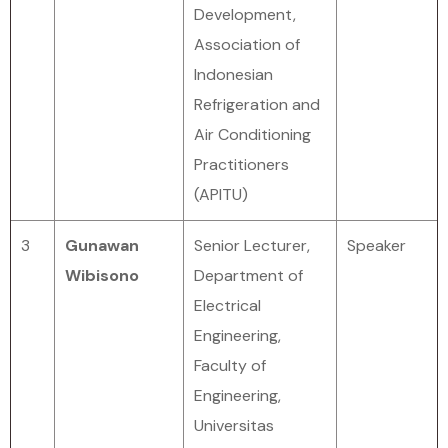
Development,
Association of
Indonesian
Refrigeration and
Air Conditioning
Practitioners
(APITU)
3
Gunawan
Senior Lecturer,
Speaker
Wibisono
Department of
Electrical
Engineering,
Faculty of
Engineering,
Universitas