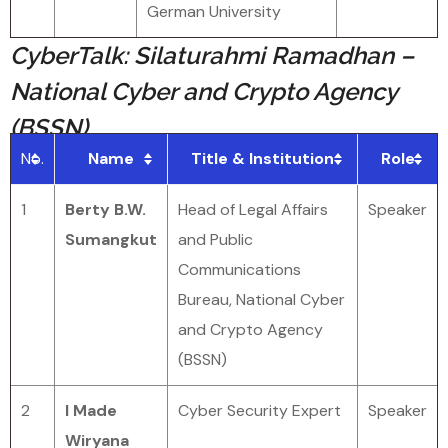
German University
CyberTalk: Silaturahmi Ramadhan –
National Cyber and Crypto Agency
(BSSN)
No.
Name
Title & Institution
Role
1
Berty B.W.
Head of Legal Affairs
Speaker
Sumangkut
and Public
Communications
Bureau, National Cyber
and Crypto Agency
(BSSN)
2
I Made
Cyber Security Expert
Speaker
Wiryana