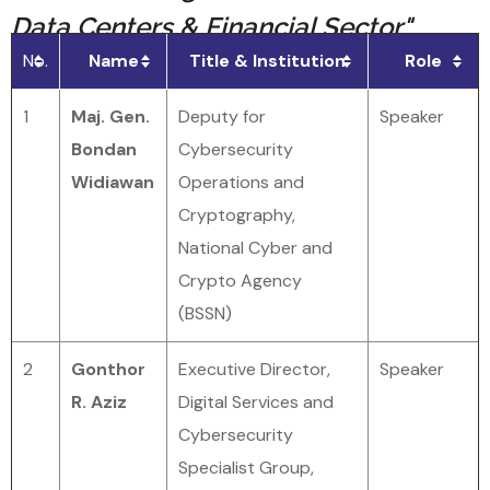
Data Centers & Financial Sector"
No.
Name
Title & Institution
Role
1
Maj. Gen.
Deputy for
Speaker
Bondan
Cybersecurity
Widiawan
Operations and
Cryptography,
National Cyber and
Crypto Agency
(BSSN)
2
Gonthor
Executive Director,
Speaker
R. Aziz
Digital Services and
Cybersecurity
Specialist Group,