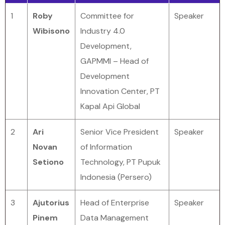
1
Roby
Committee for
Speaker
Wibisono
Industry 4.0
Development,
GAPMMI – Head of
Development
Innovation Center, PT
Kapal Api Global
2
Ari
Senior Vice President
Speaker
Novan
of Information
Setiono
Technology, PT Pupuk
Indonesia (Persero)
3
Ajutorius
Head of Enterprise
Speaker
Pinem
Data Management