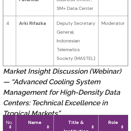
SM+ Data Center
4
Arki Rifazka
Deputy Secretary
Moderator
General,
Indonesian
Telematics
Society (MASTEL)
Market Insight Discussion (Webinar)
— “Advanced Cooling System
Management for High-Density Data
Centers: Technical Excellence in
Tropical Markets”
No.
Name
Title &
Role