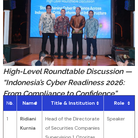
High-Level Roundtable Discussion —
“Indonesia’s Cyber Readiness 2026:
From Compliance to Confidence”
No.
Name
Title & Institution
Role
1
Ridiani
Head of the Directorate
Speaker
Kurnia
of Securities Companies
Supervision 1, Otoritas