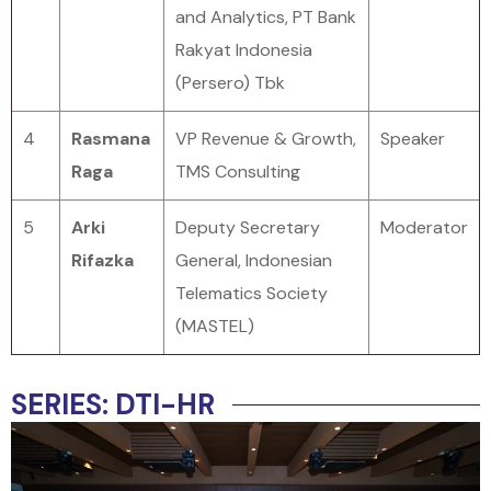
and Analytics, PT Bank
Rakyat Indonesia
(Persero) Tbk
4
Rasmana
VP Revenue & Growth,
Speaker
Raga
TMS Consulting
5
Arki
Deputy Secretary
Moderator
Rifazka
General, Indonesian
Telematics Society
(MASTEL)
SERIES: DTI-HR