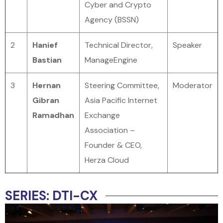
Cyber and Crypto
Agency (BSSN)
2
Hanief
Technical Director,
Speaker
Bastian
ManageEngine
3
Hernan
Steering Committee,
Moderator
Gibran
Asia Pacific Internet
Ramadhan
Exchange
Association –
Founder & CEO,
Herza Cloud
SERIES: DTI-CX