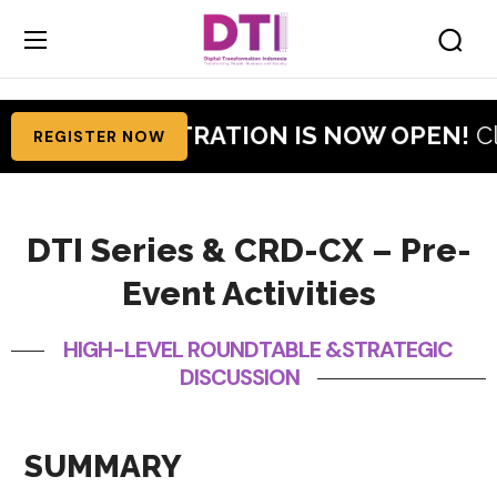
RATION IS NOW OPEN!
Claim Your Free Visi
REGISTER NOW
DTI Series & CRD-CX – Pre-
Event Activities
HIGH-LEVEL ROUNDTABLE &STRATEGIC
DISCUSSION
SUMMARY