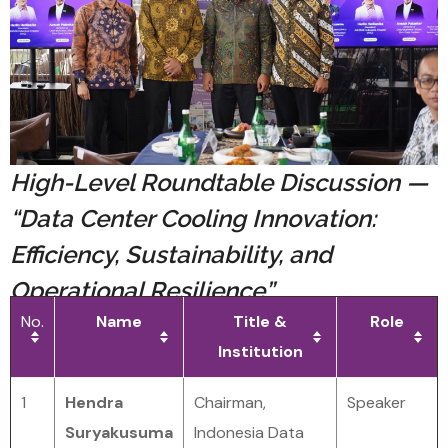
High-Level Roundtable Discussion —
“Data Center Cooling Innovation:
Efficiency, Sustainability, and
Operational Resilience”
No.
Name
Title &
Role
Institution
1
Hendra
Chairman,
Speaker
Suryakusuma
Indonesia Data