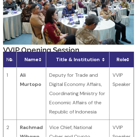
VVIP Opening Session
No.
Name
Title & Institution
Role
1
Ali
Deputy for Trade and
VVIP
Murtopo
Digital Economy Affairs,
Speaker
Coordinating Ministry for
Economic Affairs of the
Republic of Indonesia
2
Rachmad
Vice Chief, National
VVIP
Wibowo
Cyber and Crypto
Speaker