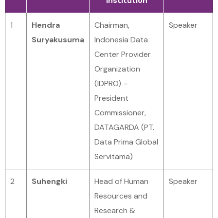
Institution
1
Hendra
Chairman,
Speaker
Suryakusuma
Indonesia Data
Center Provider
Organization
(IDPRO) –
President
Commissioner,
DATAGARDA (PT.
Data Prima Global
Servitama)
2
Suhengki
Head of Human
Speaker
Resources and
Research &