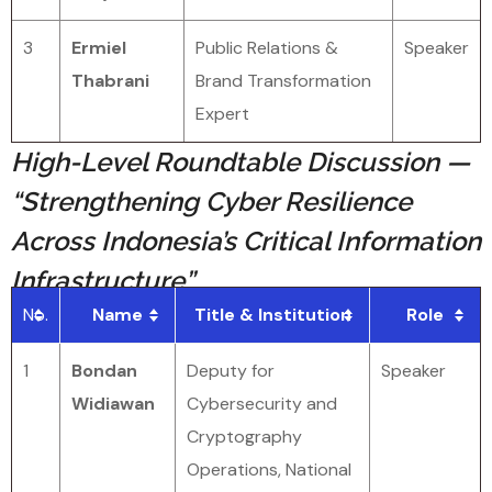
3
Ermiel
Public Relations &
Speaker
Thabrani
Brand Transformation
Expert
High-Level Roundtable Discussion —
“Strengthening Cyber Resilience
Across Indonesia’s Critical Information
Infrastructure”
No.
Name
Title & Institution
Role
1
Bondan
Deputy for
Speaker
Widiawan
Cybersecurity and
Cryptography
Operations, National