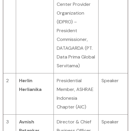
Center Provider
Organization
(IDPRO) –
President
Commissioner,
DATAGARDA (PT.
Data Prima Global
Servitama)
2
Herlin
Presidential
Speaker
Herlianika
Member, ASHRAE
Indonesia
Chapter (AIC)
3
Avnish
Director & Chief
Speaker
Patankar
Business Officer,