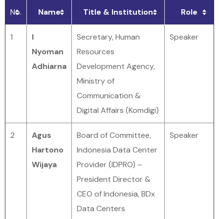
No.
Name
Title & Institution
Role
1
I
Secretary, Human
Speaker
Nyoman
Resources
Adhiarna
Development Agency,
Ministry of
Communication &
Digital Affairs (Komdigi)
2
Agus
Board of Committee,
Speaker
Hartono
Indonesia Data Center
Wijaya
Provider (IDPRO) –
President Director &
CEO of Indonesia, BDx
Data Centers