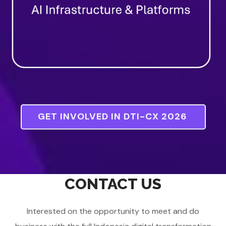
GET INVOLVED IN DTI-CX 2026
CONTACT US
Interested on the opportunity to meet and do