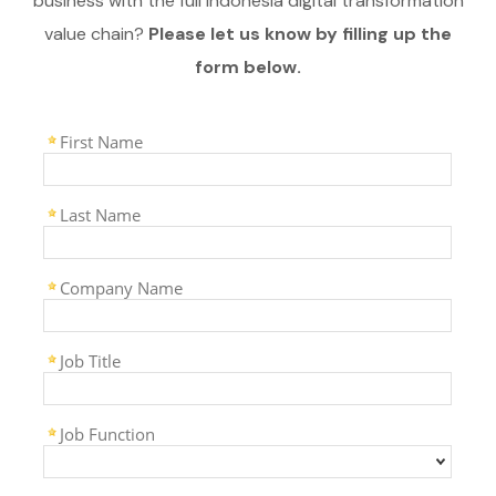
business with the full Indonesia digital transformation
value chain?
Please let us know by filling up the
form below.