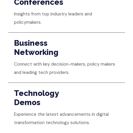
Conferences
Insights from top industry leaders and
policymakers.
Business
Networking
Connect with key decision-makers, policy makers
and leading tech providers.
Technology
Demos
Experience the latest advancements in digital
transformation technology solutions.