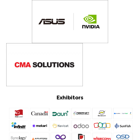
Exhibitors