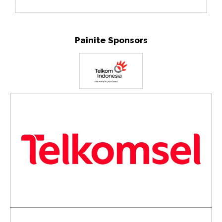
Painite Sponsors