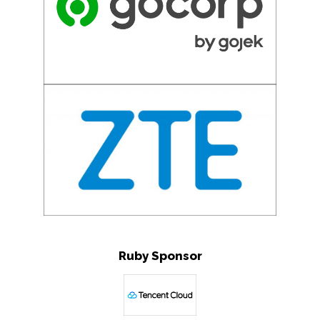
Ruby Sponsor