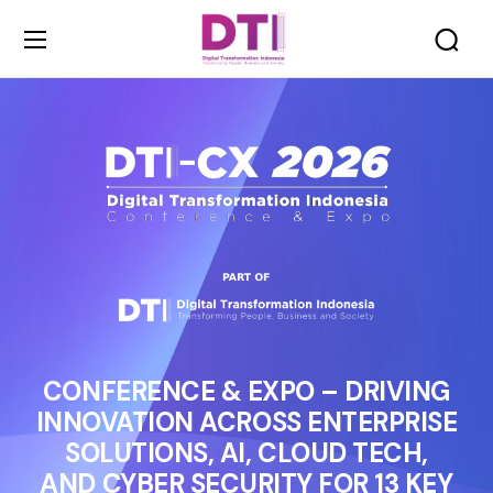
CONFERENCE & EXPO – DRIVING
INNOVATION ACROSS ENTERPRISE
SOLUTIONS, AI, CLOUD TECH,
AND CYBER SECURITY FOR 13 KEY