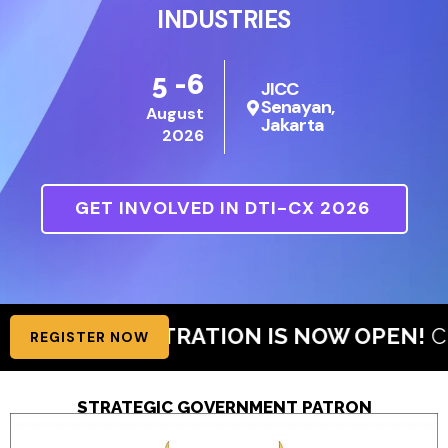
INDUSTRIES
5 -6
JICC
Senayan,
August
Jakarta
2026
GET INVOLVED IN DTI-CX 2026
ISTRATION IS NOW OPEN!
Claim Your Free V
REGISTER NOW
STRATEGIC GOVERNMENT PATRON