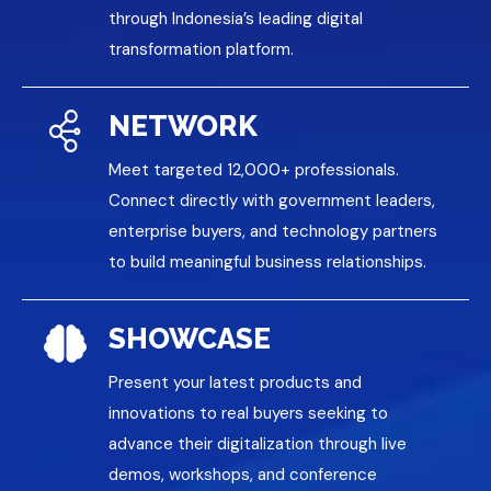
through Indonesia’s leading digital
transformation platform.
NETWORK
Meet targeted 12,000+ professionals.
Connect directly with government leaders,
enterprise buyers, and technology partners
to build meaningful business relationships.
SHOWCASE
Present your latest products and
innovations to real buyers seeking to
advance their digitalization through live
demos, workshops, and conference