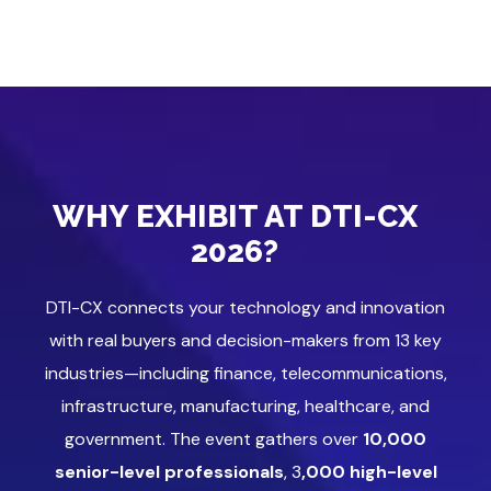
WHY EXHIBIT AT DTI-CX
2026?
DTI-CX connects your technology and innovation
with real buyers and decision-makers from 13 key
industries—including finance, telecommunications,
infrastructure, manufacturing, healthcare, and
government. The event gathers over
10,000
senior-level professionals
, 3
,000 high-level