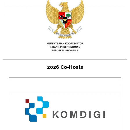
2026 Co-Hosts