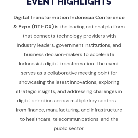
EVENT HIGHLIGHTS
Digital Transformation Indonesia Conference
& Expo (DTI-CX)
is the leading national platform
that connects technology providers with
industry leaders, government institutions, and
business decision-makers to accelerate
Indonesia’s digital transformation. The event
serves as a collaborative meeting point for
showcasing the latest innovations, exploring
strategic insights, and addressing challenges in
digital adoption across multiple key sectors —
from finance, manufacturing, and infrastructure
to healthcare, telecommunications, and the
public sector.