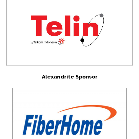
Alexandrite Sponsor