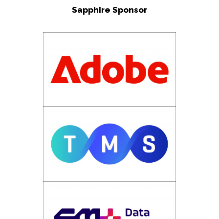
Sapphire Sponsor