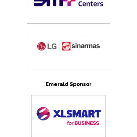
Emerald Sponsor