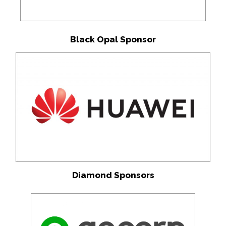
Black Opal Sponsor
Diamond Sponsors