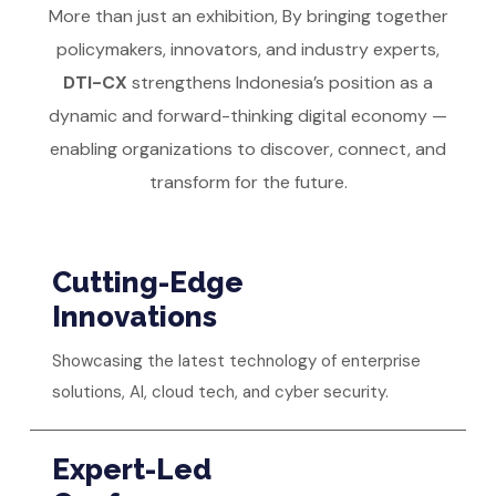
More than just an exhibition, By bringing together
policymakers, innovators, and industry experts,
DTI-CX
strengthens Indonesia’s position as a
dynamic and forward-thinking digital economy —
enabling organizations to discover, connect, and
transform for the future.
Cutting-Edge
Innovations
Showcasing the latest technology of enterprise
solutions, AI, cloud tech, and cyber security.
Expert-Led