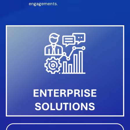
engagements.