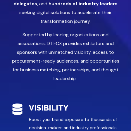
delegates
, and
hundreds of industry leaders
seeking digital solutions to accelerate their
transformation journey.
Supported by leading organizations and
associations, DTI-CX provides exhibitors and
sponsors with unmatched visibility, access to
procurement-ready audiences, and opportunities
for business matching, partnerships, and thought
leadership.
VISIBILITY
Boost your brand exposure to thousands of
decision-makers and industry professionals