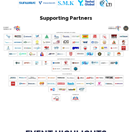
Supporting Partners