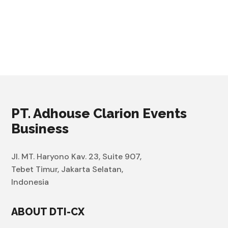
PT. Adhouse Clarion Events
Business
Jl. MT. Haryono Kav. 23, Suite 907,
Tebet Timur, Jakarta Selatan,
Indonesia
ABOUT DTI-CX