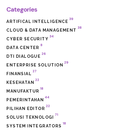
Categories
39
ARTIFICAL INTELLIGENCE
38
CLOUD & DATA MANAGEMENT
34
CYBER SECURITY
8
DATA CENTER
26
DTI DIALOGUE
29
ENTERPRISE SOLUTION
27
FINANSIAL
22
KESEHATAN
18
MANUFAKTUR
44
PEMERINTAHAN
22
PILIHAN EDITOR
71
SOLUSI TEKNOLOGI
18
SYSTEM INTEGRATORS