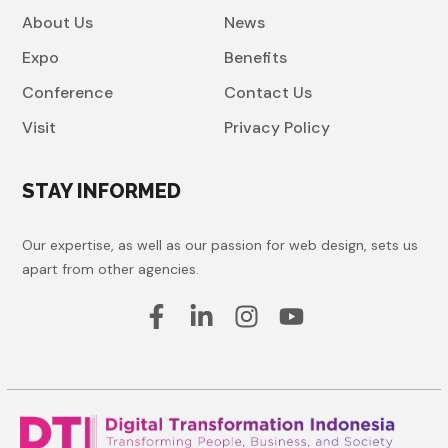
About Us
News
Expo
Benefits
Conference
Contact Us
Visit
Privacy Policy
STAY INFORMED
Our expertise, as well as our passion for web design, sets us
apart from other agencies.