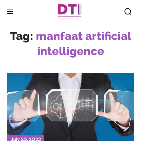
Tag:
manfaat artificial
intelligence
July 25, 2023