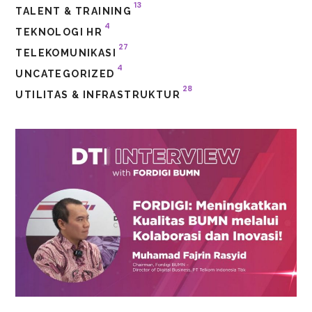
13
TALENT & TRAINING
4
TEKNOLOGI HR
27
TELEKOMUNIKASI
4
UNCATEGORIZED
28
UTILITAS & INFRASTRUKTUR