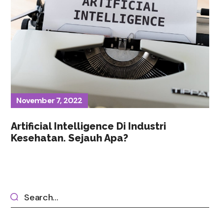
November 7, 2022
Artificial Intelligence Di Industri
Kesehatan. Sejauh Apa?