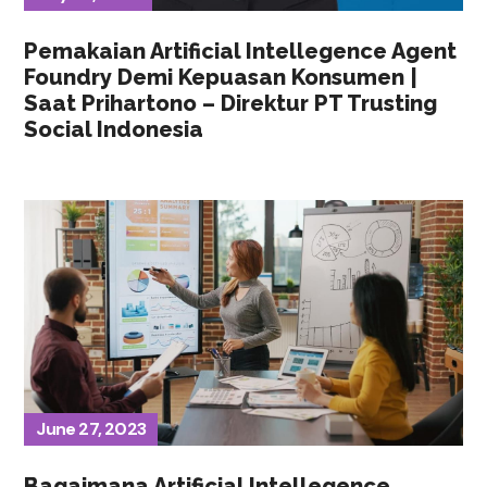
Pemakaian Artificial Intellegence Agent
Foundry Demi Kepuasan Konsumen |
Saat Prihartono – Direktur PT Trusting
Social Indonesia
June 27, 2023
Bagaimana Artificial Intellegence