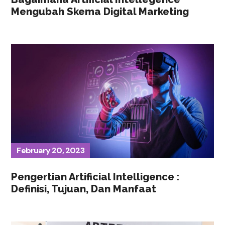
Mengubah Skema Digital Marketing
February 20, 2023
Pengertian Artificial Intelligence :
Definisi, Tujuan, Dan Manfaat