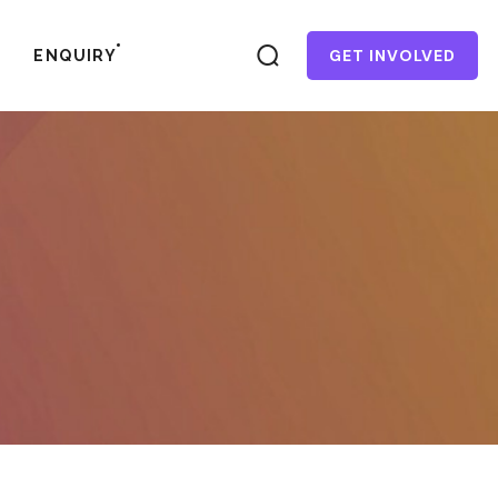
GET INVOLVED
ENQUIRY