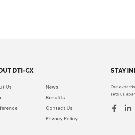
OUT DTI-CX
STAY I
ut Us
News
Our expertis
sets us apar
o
Benefits
ference
Contact Us
t
Privacy Policy