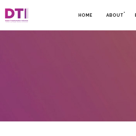
HOME
ABOUT