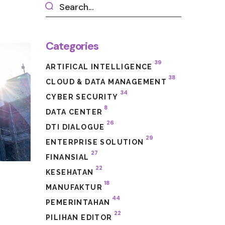
Categories
39
ARTIFICAL INTELLIGENCE
38
CLOUD & DATA MANAGEMENT
34
CYBER SECURITY
8
DATA CENTER
26
DTI DIALOGUE
29
ENTERPRISE SOLUTION
27
FINANSIAL
22
KESEHATAN
e
18
MANUFAKTUR
44
PEMERINTAHAN
22
PILIHAN EDITOR