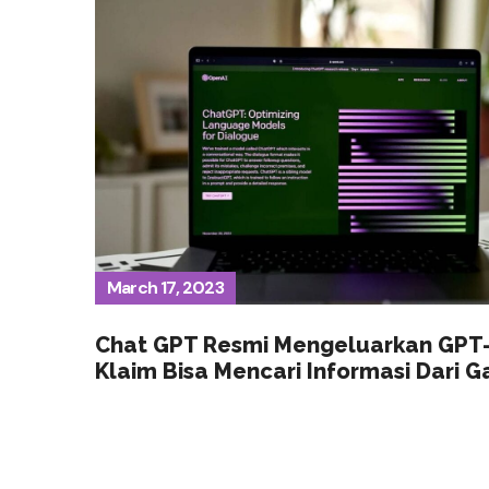
March 17, 2023
Chat GPT Resmi Mengeluarkan GPT-
Klaim Bisa Mencari Informasi Dari 