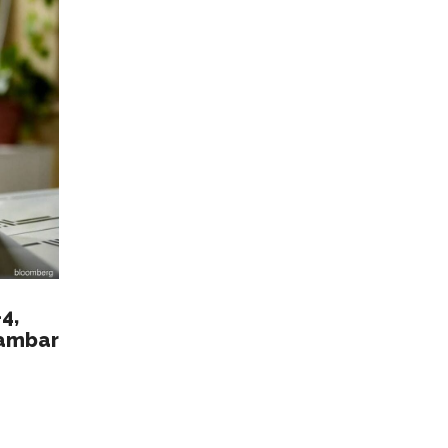
4,
Gambar