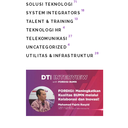
71
SOLUSI TEKNOLOGI
18
SYSTEM INTEGRATORS
13
TALENT & TRAINING
4
TEKNOLOGI HR
27
TELEKOMUNIKASI
4
UNCATEGORIZED
28
UTILITAS & INFRASTRUKTUR