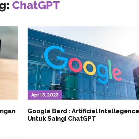
g:
ChatGPT
April 3, 2023
engan
Google Bard : Artificial Intellegenc
Untuk Saingi ChatGPT