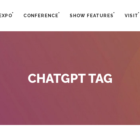
EXPO
CONFERENCE
SHOW FEATURES
VISIT
CHATGPT TAG