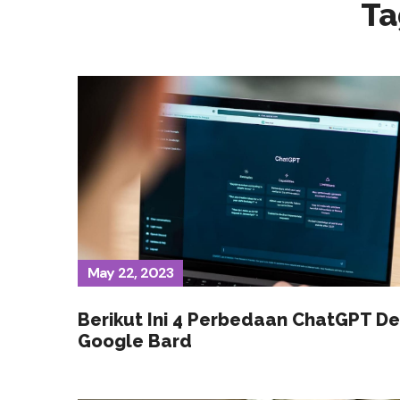
Ta
May 22, 2023
Berikut Ini 4 Perbedaan ChatGPT D
Google Bard