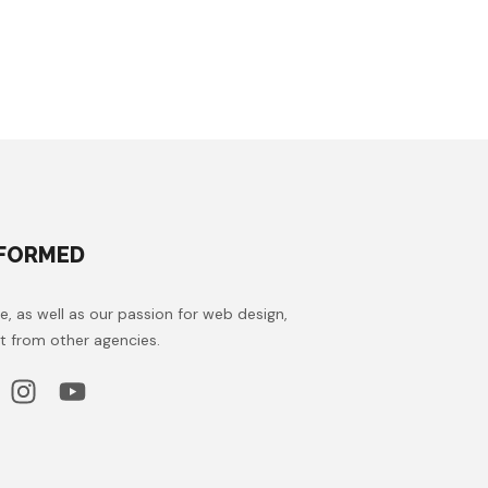
NFORMED
e, as well as our passion for web design,
t from other agencies.