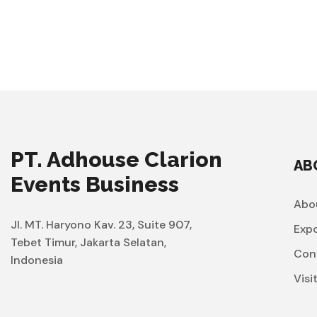
PT. Adhouse Clarion
AB
Events Business
Abo
Jl. MT. Haryono Kav. 23, Suite 907,
Exp
Tebet Timur, Jakarta Selatan,
Con
Indonesia
Visi