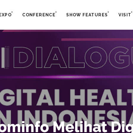
EXPO
CONFERENCE
SHOW FEATURES
VISIT
minfo Melihat Digi