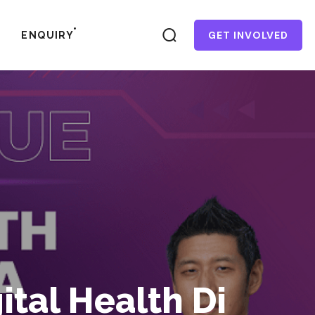
GET INVOLVED
ENQUIRY
tal Health Di