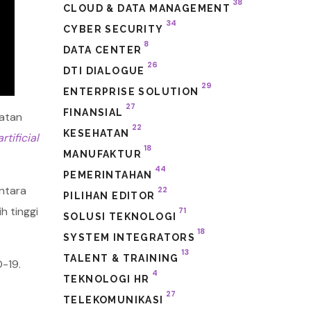
38
CLOUD & DATA MANAGEMENT
34
CYBER SECURITY
8
DATA CENTER
26
DTI DIALOGUE
29
ENTERPRISE SOLUTION
27
FINANSIAL
hatan
22
KESEHATAN
artificial
18
MANUFAKTUR
44
PEMERINTAHAN
entara
22
PILIHAN EDITOR
h tinggi
71
SOLUSI TEKNOLOGI
18
SYSTEM INTEGRATORS
13
TALENT & TRAINING
-19.
4
TEKNOLOGI HR
27
TELEKOMUNIKASI