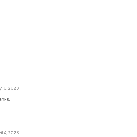
y 10, 2023
anks.
il 4, 2023