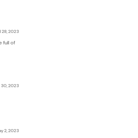
l 28, 2023
 full of
l 30, 2023
y 2, 2023