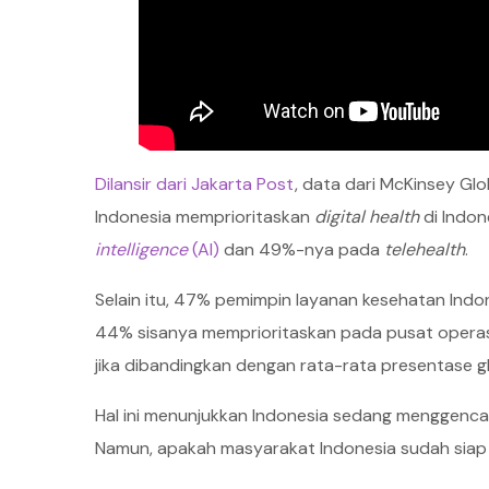
Dilansir dari Jakarta Post
, data dari McKinsey G
Indonesia memprioritaskan
digital health
di Indon
intelligence
(AI)
dan 49%-nya pada
telehealth
.
Selain itu, 47% pemimpin layanan kesehatan Indon
44% sisanya memprioritaskan pada pusat operasi kl
jika dibandingkan dengan rata-rata presentase 
Hal ini menunjukkan Indonesia sedang menggenc
Namun, apakah masyarakat Indonesia sudah siap