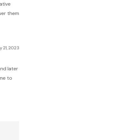
ative
swer them
 21, 2023
nd later
 me to