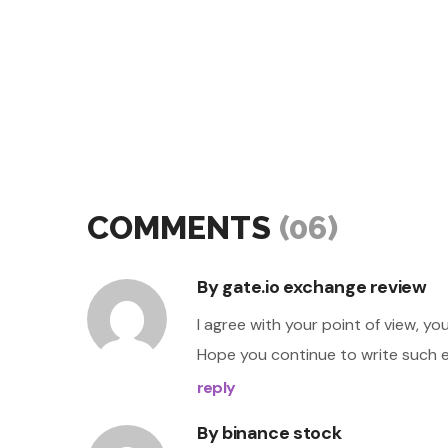
COMMENTS
(06)
By
gate.io exchange review
I agree with your point of view, yo
Hope you continue to write such ex
reply
By
binance stock