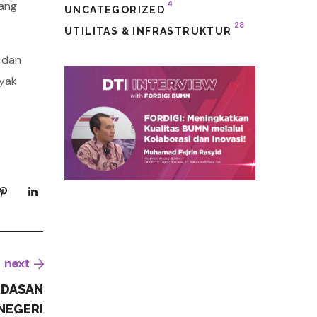
yang
4
UNCATEGORIZED
28
UTILITAS & INFRASTRUKTUR
 dan
nyak
next
RDASAN
NEGERI