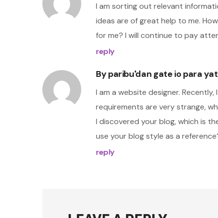
I am sorting out relevant informati
ideas are of great help to me. Ho
for me? I will continue to pay atte
reply
By
paribu'dan gate io para ya
I am a website designer. Recently,
requirements are very strange, whi
I discovered your blog, which is t
use your blog style as a reference
reply