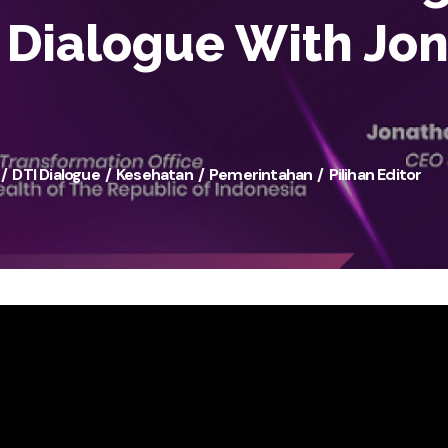
I Dialogue With Jo
DTI Dialogue
Kesehatan
Pemerintahan
Pilihan Editor