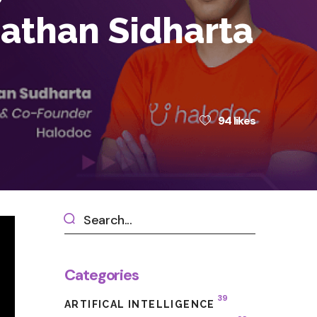
nathan Sidharta
94
likes
Categories
39
ARTIFICAL INTELLIGENCE