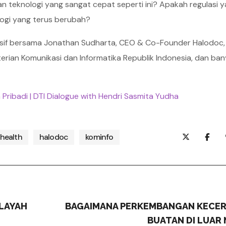
 teknologi yang sangat cepat seperti ini? Apakah regulasi 
logi yang terus berubah?
sif bersama Jonathan Sudharta, CEO & Co-Founder Halodoc,
enterian Komunikasi dan Informatika Republik Indonesia, dan ba
 Pribadi | DTI Dialogue with Hendri Sasmita Yudha
health
halodoc
kominfo
LAYAH
BAGAIMANA PERKEMBANGAN KECE
BUATAN DI LUAR 