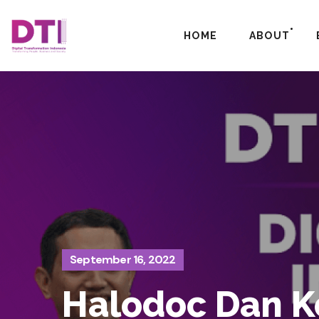
HOME
ABOUT
September 16, 2022
Halodoc Dan Ko