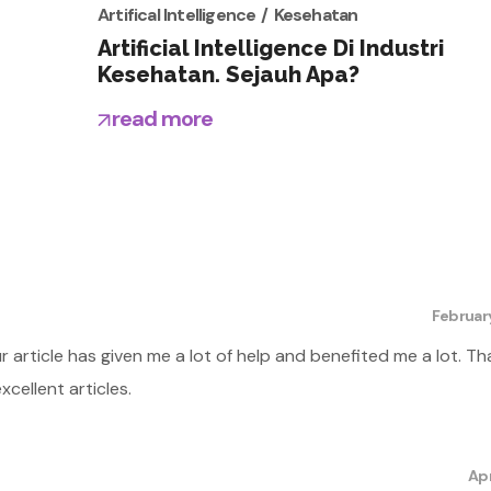
Artifical Intelligence
Kesehatan
Artificial Intelligence Di Industri
Kesehatan. Sejauh Apa?
read more
Februar
ur article has given me a lot of help and benefited me a lot. Th
cellent articles.
Apr