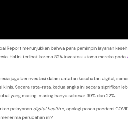
lobal Report menunjukkan bahwa para pemimpin layanan kese
esia. Hal ini terlihat karena 82% investasi utama mereka pada
esia juga berinvestasi dalam catatan kesehatan digital, sem
inis. Secara rata-rata, kedua angka ini secara signifikan lebi
global yang masing-masing hanya sebesar 39% dan 22%.
arkan pelayanan
digital health
n, apalagi pasca pandemi COVID
 menerima perubahan ini?