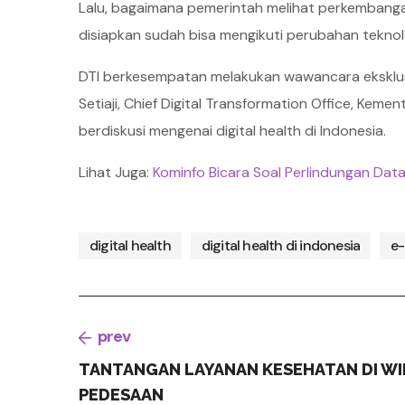
Lalu, bagaimana pemerintah melihat perkembangan
disiapkan sudah bisa mengikuti perubahan tekno
DTI berkesempatan melakukan wawancara eksklu
Setiaji, Chief Digital Transformation Office, Kem
berdiskusi mengenai digital health di Indonesia.
Lihat Juga:
Kominfo Bicara Soal Perlindungan Data
digital health
digital health di indonesia
e-
prev
TANTANGAN LAYANAN KESEHATAN DI WI
PEDESAAN