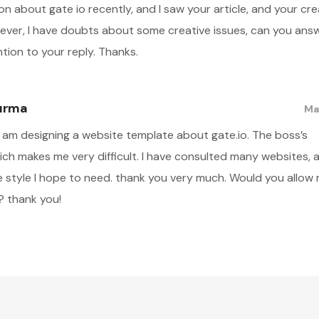
on about gate io recently, and I saw your article, and your cre
wever, I have doubts about some creative issues, can you an
ntion to your reply. Thanks.
tırma
May
 I am designing a website template about gate.io. The boss’s
ch makes me very difficult. I have consulted many websites, a
he style I hope to need. thank you very much. Would you allow
? thank you!