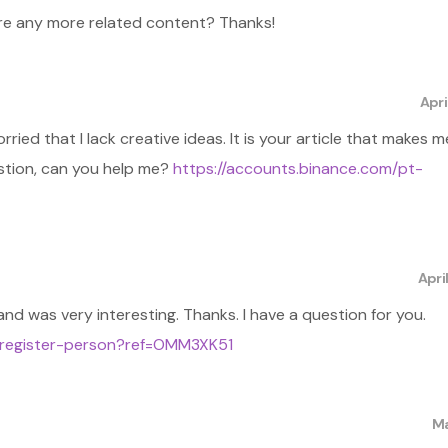
here any more related content? Thanks!
Apri
ried that I lack creative ideas. It is your article that makes me
estion, can you help me?
https://accounts.binance.com/pt-
Apri
nd was very interesting. Thanks. I have a question for you.
/register-person?ref=OMM3XK51
Ma