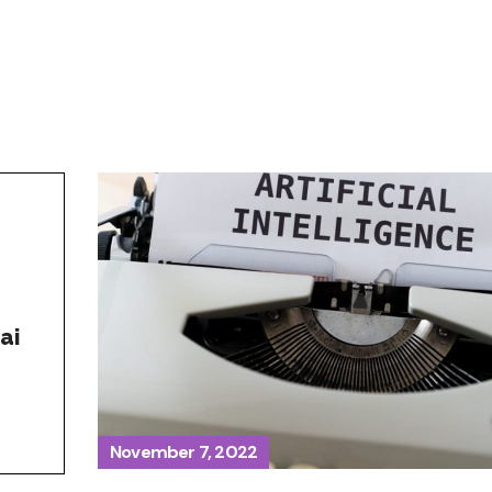
ai
November 7, 2022