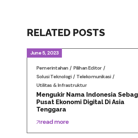
RELATED POSTS
June 5, 2023
Pemerintahan
Pilihan Editor
Solusi Teknologi
Telekomunikasi
Utilitas & Infrastruktur
Mengukir Nama Indonesia Sebag
Pusat Ekonomi Digital Di Asia
Tenggara
read more