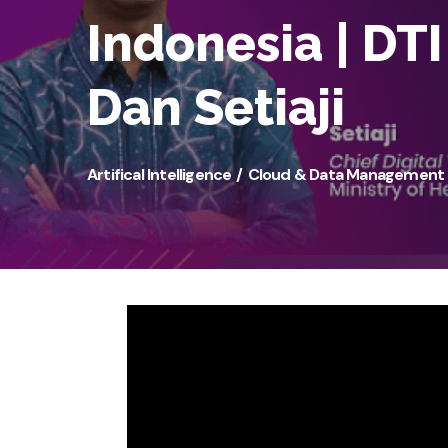
Indonesia | DT
Dan Setiaji
Artifical Intelligence
Cloud & Data Management