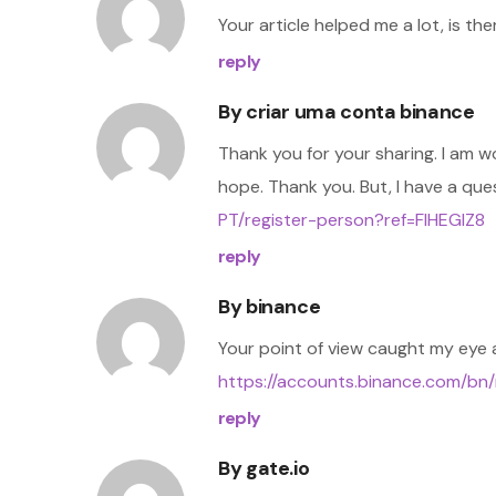
Your article helped me a lot, is t
reply
By
criar uma conta binance
Thank you for your sharing. I am wor
hope. Thank you. But, I have a qu
PT/register-person?ref=FIHEGIZ8
reply
By
binance
Your point of view caught my eye a
https://accounts.binance.com/bn
reply
By
gate.io