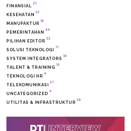
27
FINANSIAL
22
KESEHATAN
18
MANUFAKTUR
44
PEMERINTAHAN
22
PILIHAN EDITOR
71
SOLUSI TEKNOLOGI
18
SYSTEM INTEGRATORS
13
TALENT & TRAINING
4
TEKNOLOGI HR
27
TELEKOMUNIKASI
4
UNCATEGORIZED
28
UTILITAS & INFRASTRUKTUR