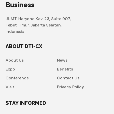
Business
Jl. MT. Haryono Kav. 23, Suite 907,
Tebet Timur, Jakarta Selatan,
Indonesia
ABOUT DTI-CX
About Us
News
Expo
Benefits
Conference
Contact Us
Visit
Privacy Policy
STAY INFORMED