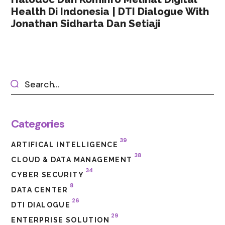
Health Di Indonesia | DTI Dialogue With
Jonathan Sidharta Dan Setiaji
Categories
39
ARTIFICAL INTELLIGENCE
38
CLOUD & DATA MANAGEMENT
34
CYBER SECURITY
8
DATA CENTER
26
DTI DIALOGUE
29
ENTERPRISE SOLUTION