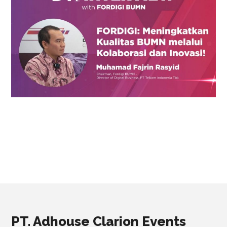
PT. Adhouse Clarion Events