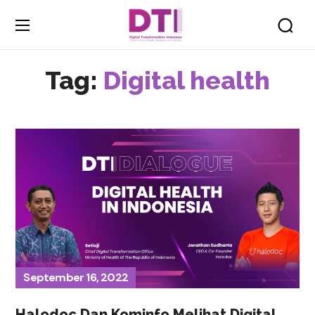
Tag:
Digital health
September 16, 2022
Halodoc Dan Kominfo Melihat Digital