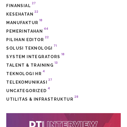
27
FINANSIAL
22
KESEHATAN
18
MANUFAKTUR
44
PEMERINTAHAN
22
PILIHAN EDITOR
71
SOLUSI TEKNOLOGI
18
SYSTEM INTEGRATORS
13
TALENT & TRAINING
4
TEKNOLOGI HR
27
TELEKOMUNIKASI
4
UNCATEGORIZED
28
UTILITAS & INFRASTRUKTUR