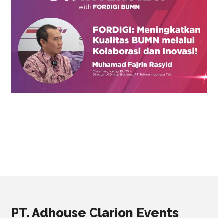
PT. Adhouse Clarion Events