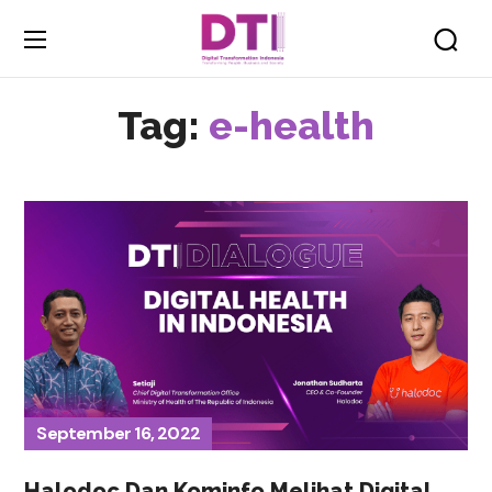
Tag:
e-health
September 16, 2022
Halodoc Dan Kominfo Melihat Digital