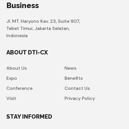
Business
Jl. MT. Haryono Kav. 23, Suite 907,
Tebet Timur, Jakarta Selatan,
Indonesia
ABOUT DTI-CX
About Us
News
Expo
Benefits
Conference
Contact Us
Visit
Privacy Policy
STAY INFORMED