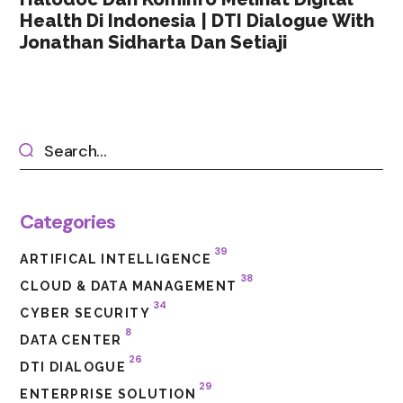
Health Di Indonesia | DTI Dialogue With
Jonathan Sidharta Dan Setiaji
Categories
39
ARTIFICAL INTELLIGENCE
38
CLOUD & DATA MANAGEMENT
34
CYBER SECURITY
8
DATA CENTER
26
DTI DIALOGUE
29
ENTERPRISE SOLUTION