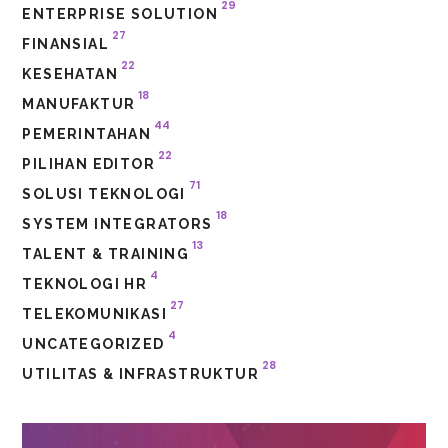
29
ENTERPRISE SOLUTION
27
FINANSIAL
22
KESEHATAN
18
MANUFAKTUR
44
PEMERINTAHAN
22
PILIHAN EDITOR
71
SOLUSI TEKNOLOGI
18
SYSTEM INTEGRATORS
13
TALENT & TRAINING
4
TEKNOLOGI HR
27
TELEKOMUNIKASI
4
UNCATEGORIZED
28
UTILITAS & INFRASTRUKTUR