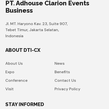
PT. Adhouse Clarion Events
Business
Jl. MT. Haryono Kav. 23, Suite 907,
Tebet Timur, Jakarta Selatan,
Indonesia
ABOUT DTI-CX
About Us
News
Expo
Benefits
Conference
Contact Us
Visit
Privacy Policy
STAY INFORMED