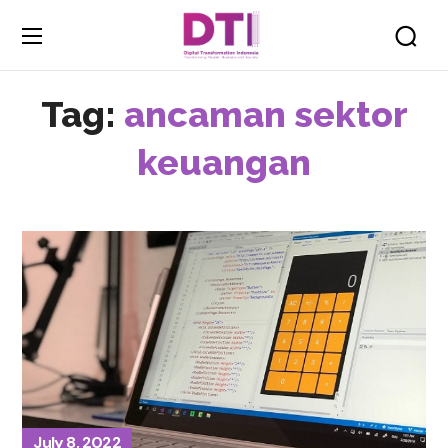
Tag:
ancaman sektor
keuangan
July 8, 2022