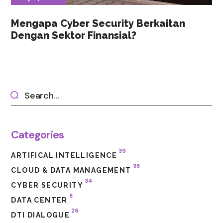
Mengapa Cyber Security Berkaitan
Dengan Sektor Finansial?
Categories
39
ARTIFICAL INTELLIGENCE
38
CLOUD & DATA MANAGEMENT
34
CYBER SECURITY
8
DATA CENTER
26
DTI DIALOGUE