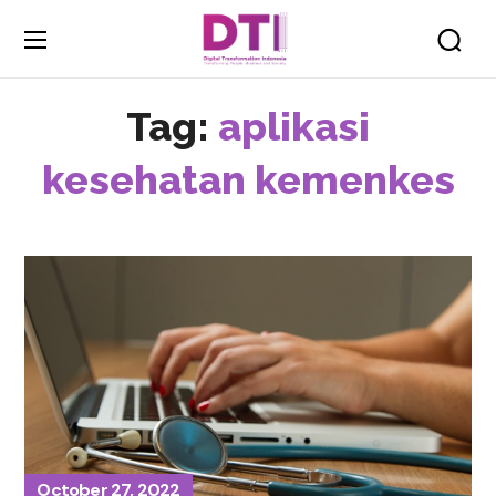
Tag:
aplikasi
kesehatan kemenkes
October 27, 2022