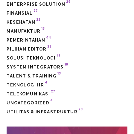
29
ENTERPRISE SOLUTION
27
FINANSIAL
22
KESEHATAN
18
MANUFAKTUR
44
PEMERINTAHAN
22
PILIHAN EDITOR
71
SOLUSI TEKNOLOGI
18
SYSTEM INTEGRATORS
13
TALENT & TRAINING
4
TEKNOLOGI HR
27
TELEKOMUNIKASI
4
UNCATEGORIZED
28
UTILITAS & INFRASTRUKTUR