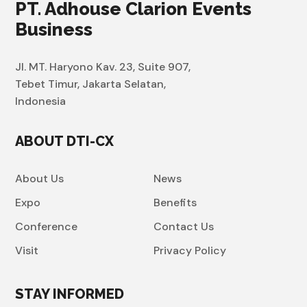
PT. Adhouse Clarion Events
Business
Jl. MT. Haryono Kav. 23, Suite 907,
Tebet Timur, Jakarta Selatan,
Indonesia
ABOUT DTI-CX
About Us
News
Expo
Benefits
Conference
Contact Us
Visit
Privacy Policy
STAY INFORMED