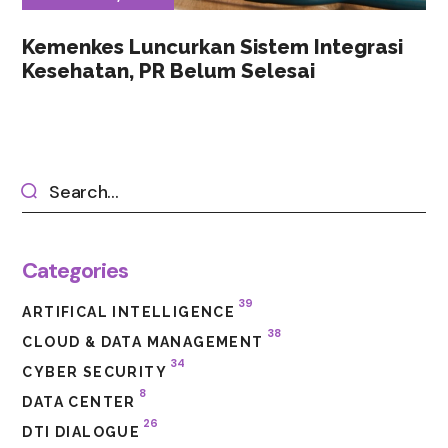
Kemenkes Luncurkan Sistem Integrasi
Kesehatan, PR Belum Selesai
Categories
39
ARTIFICAL INTELLIGENCE
38
CLOUD & DATA MANAGEMENT
34
CYBER SECURITY
8
DATA CENTER
26
DTI DIALOGUE