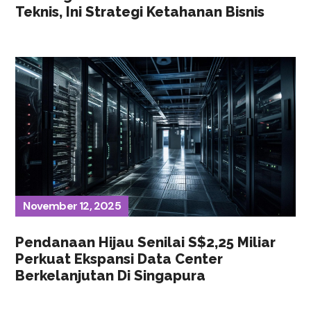
Teknis, Ini Strategi Ketahanan Bisnis
November 12, 2025
Pendanaan Hijau Senilai S$2,25 Miliar
Perkuat Ekspansi Data Center
Berkelanjutan Di Singapura