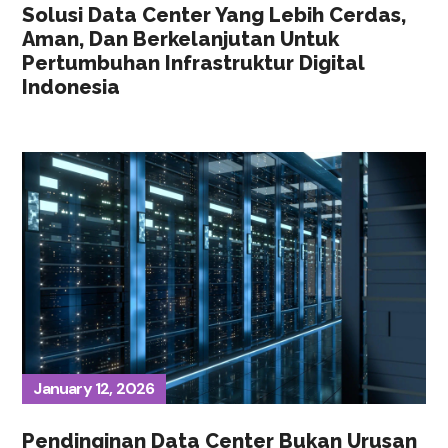
Solusi Data Center Yang Lebih Cerdas,
Aman, Dan Berkelanjutan Untuk
Pertumbuhan Infrastruktur Digital
Indonesia
January 12, 2026
Pendinginan Data Center Bukan Urusan