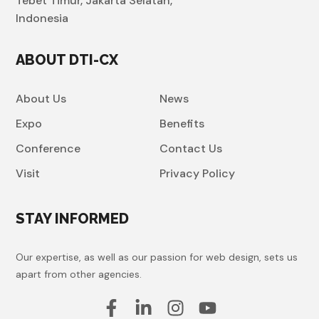
Tebet Timur, Jakarta Selatan,
Indonesia
ABOUT DTI-CX
About Us
News
Expo
Benefits
Conference
Contact Us
Visit
Privacy Policy
STAY INFORMED
Our expertise, as well as our passion for web design, sets us
apart from other agencies.