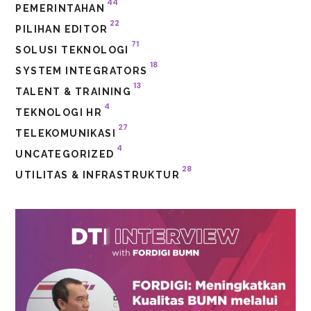
44
PEMERINTAHAN
22
PILIHAN EDITOR
71
SOLUSI TEKNOLOGI
18
SYSTEM INTEGRATORS
13
TALENT & TRAINING
4
TEKNOLOGI HR
27
TELEKOMUNIKASI
4
UNCATEGORIZED
28
UTILITAS & INFRASTRUKTUR