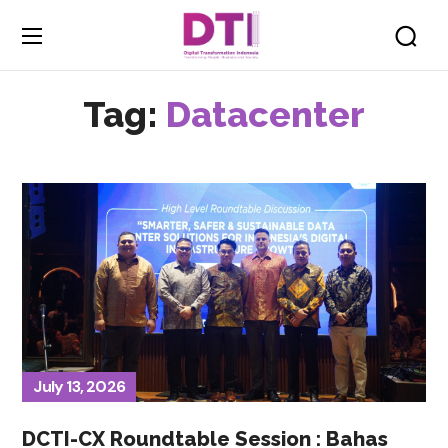
Tag:
Datacenter
July 13, 2026
DCTI-CX Roundtable Session : Bahas