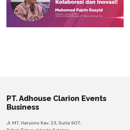
PT. Adhouse Clarion Events
Business
Jl. MT. Haryono Kav. 23, Suite 907,