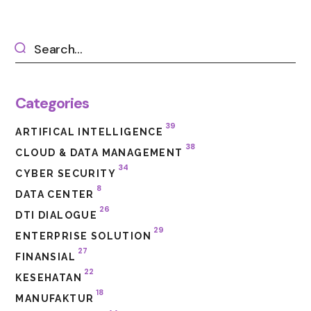
Categories
39
ARTIFICAL INTELLIGENCE
38
CLOUD & DATA MANAGEMENT
34
CYBER SECURITY
8
DATA CENTER
26
DTI DIALOGUE
29
ENTERPRISE SOLUTION
27
FINANSIAL
22
KESEHATAN
18
MANUFAKTUR