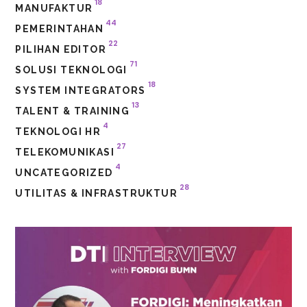
18
MANUFAKTUR
44
PEMERINTAHAN
22
PILIHAN EDITOR
71
SOLUSI TEKNOLOGI
18
SYSTEM INTEGRATORS
13
TALENT & TRAINING
4
TEKNOLOGI HR
27
TELEKOMUNIKASI
4
UNCATEGORIZED
28
UTILITAS & INFRASTRUKTUR