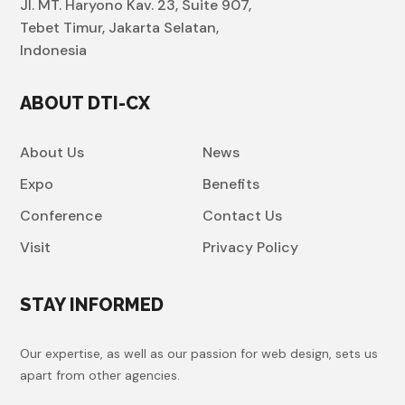
Jl. MT. Haryono Kav. 23, Suite 907,
Tebet Timur, Jakarta Selatan,
Indonesia
ABOUT DTI-CX
About Us
News
Expo
Benefits
Conference
Contact Us
Visit
Privacy Policy
STAY INFORMED
Our expertise, as well as our passion for web design, sets us
apart from other agencies.