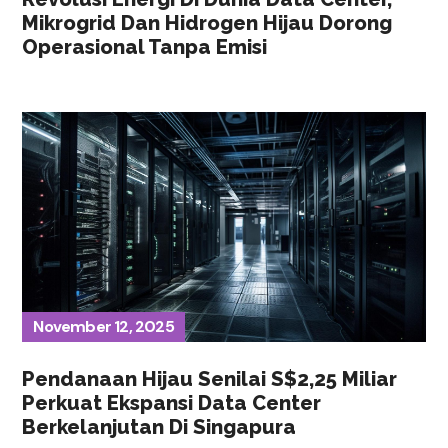
Mikrogrid Dan Hidrogen Hijau Dorong
Operasional Tanpa Emisi
November 12, 2025
Pendanaan Hijau Senilai S$2,25 Miliar
Perkuat Ekspansi Data Center
Berkelanjutan Di Singapura