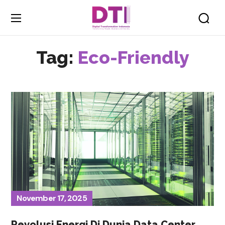
Tag:
Eco-Friendly
November 17, 2025
Revolusi Energi Di Dunia Data Center,