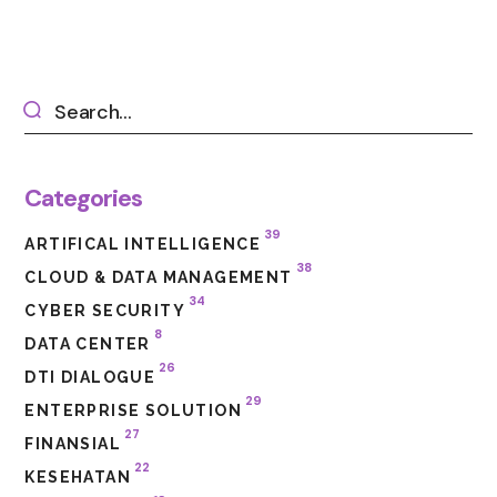
Categories
39
ARTIFICAL INTELLIGENCE
38
CLOUD & DATA MANAGEMENT
34
CYBER SECURITY
8
DATA CENTER
26
DTI DIALOGUE
29
ENTERPRISE SOLUTION
27
FINANSIAL
22
KESEHATAN