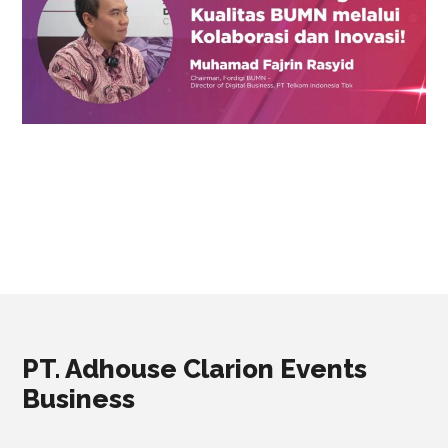
PT. Adhouse Clarion Events
Business