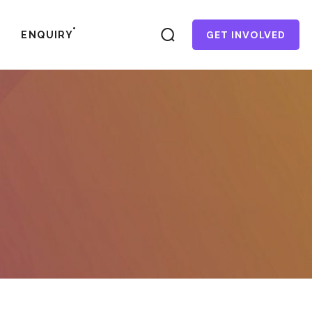
GET INVOLVED
ENQUIRY