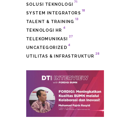
71
SOLUSI TEKNOLOGI
18
SYSTEM INTEGRATORS
13
TALENT & TRAINING
4
TEKNOLOGI HR
27
TELEKOMUNIKASI
4
UNCATEGORIZED
28
UTILITAS & INFRASTRUKTUR