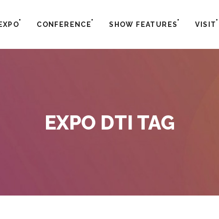
EXPO
CONFERENCE
SHOW FEATURES
VISIT
EXPO DTI TAG