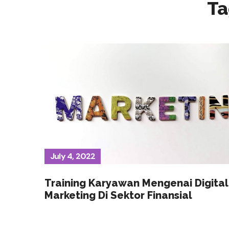
Ta
July 4, 2022
Training Karyawan Mengenai Digital
Marketing Di Sektor Finansial