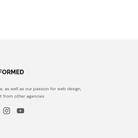
NFORMED
e, as well as our passion for web design,
t from other agencies.