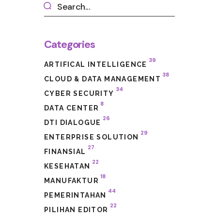
Categories
39
ARTIFICAL INTELLIGENCE
38
CLOUD & DATA MANAGEMENT
34
CYBER SECURITY
8
DATA CENTER
26
DTI DIALOGUE
29
ENTERPRISE SOLUTION
27
FINANSIAL
22
KESEHATAN
18
MANUFAKTUR
44
PEMERINTAHAN
22
PILIHAN EDITOR