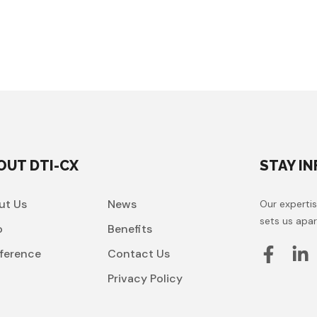
OUT DTI-CX
STAY I
ut Us
News
Our expertis
sets us apar
o
Benefits
ference
Contact Us
t
Privacy Policy