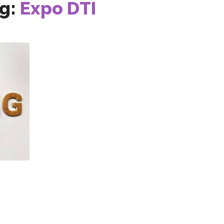
g:
Expo DTI