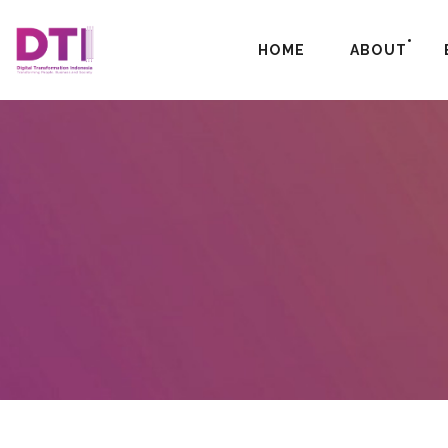
HOME
ABOUT