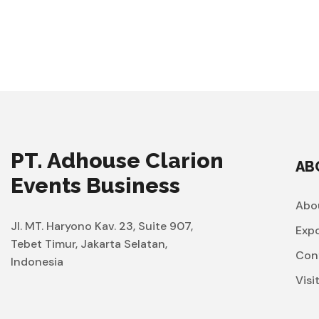
PT. Adhouse Clarion
AB
Events Business
Abo
Jl. MT. Haryono Kav. 23, Suite 907,
Exp
Tebet Timur, Jakarta Selatan,
Con
Indonesia
Visi