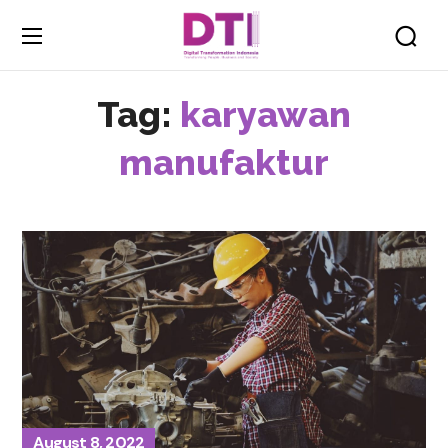
Tag:
karyawan
manufaktur
August 8, 2022