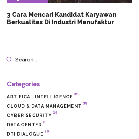
3 Cara Mencari Kandidat Karyawan
Berkualitas Di Industri Manufaktur
Categories
39
ARTIFICAL INTELLIGENCE
38
CLOUD & DATA MANAGEMENT
34
CYBER SECURITY
8
DATA CENTER
26
DTI DIALOGUE