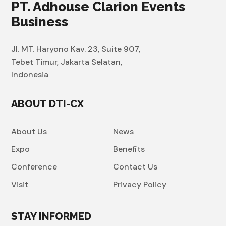
PT. Adhouse Clarion Events
Business
Jl. MT. Haryono Kav. 23, Suite 907,
Tebet Timur, Jakarta Selatan,
Indonesia
ABOUT DTI-CX
About Us
News
Expo
Benefits
Conference
Contact Us
Visit
Privacy Policy
STAY INFORMED