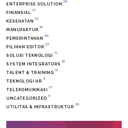
29
ENTERPRISE SOLUTION
27
FINANSIAL
22
KESEHATAN
18
MANUFAKTUR
44
PEMERINTAHAN
22
PILIHAN EDITOR
71
SOLUSI TEKNOLOGI
18
SYSTEM INTEGRATORS
13
TALENT & TRAINING
4
TEKNOLOGI HR
27
TELEKOMUNIKASI
4
UNCATEGORIZED
28
UTILITAS & INFRASTRUKTUR