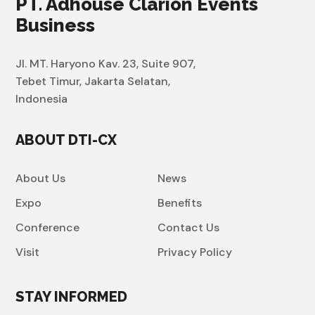
PT. Adhouse Clarion Events
Business
Jl. MT. Haryono Kav. 23, Suite 907,
Tebet Timur, Jakarta Selatan,
Indonesia
ABOUT DTI-CX
About Us
News
Expo
Benefits
Conference
Contact Us
Visit
Privacy Policy
STAY INFORMED