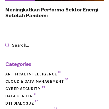
Meningkatkan Performa Sektor Energi
Setelah Pandemi
Categories
39
ARTIFICAL INTELLIGENCE
38
CLOUD & DATA MANAGEMENT
34
CYBER SECURITY
8
DATA CENTER
26
DTI DIALOGUE
29