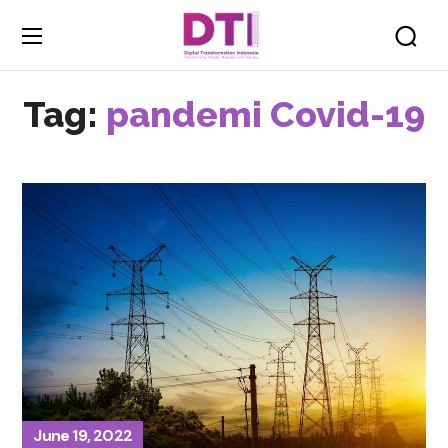
Tag:
pandemi Covid-19
June 19, 2022