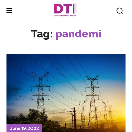
Tag:
pandemi
June 19, 2022