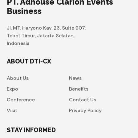
PT. Adhouse Clarion Events
Business
Jl. MT. Haryono Kav. 23, Suite 907,
Tebet Timur, Jakarta Selatan,
Indonesia
ABOUT DTI-CX
About Us
News
Expo
Benefits
Conference
Contact Us
Visit
Privacy Policy
STAY INFORMED