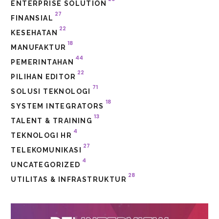
ENTERPRISE SOLUTION
27
FINANSIAL
22
KESEHATAN
18
MANUFAKTUR
44
PEMERINTAHAN
22
PILIHAN EDITOR
71
SOLUSI TEKNOLOGI
18
SYSTEM INTEGRATORS
13
TALENT & TRAINING
4
TEKNOLOGI HR
27
TELEKOMUNIKASI
4
UNCATEGORIZED
28
UTILITAS & INFRASTRUKTUR