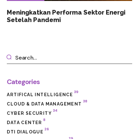
Meningkatkan Performa Sektor Energi
Setelah Pandemi
Categories
39
ARTIFICAL INTELLIGENCE
38
CLOUD & DATA MANAGEMENT
34
CYBER SECURITY
8
DATA CENTER
26
DTI DIALOGUE
29