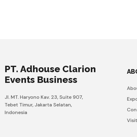
PT. Adhouse Clarion
AB
Events Business
Abo
Jl. MT. Haryono Kav. 23, Suite 907,
Exp
Tebet Timur, Jakarta Selatan,
Con
Indonesia
Visi