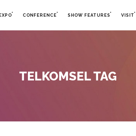
EXPO
CONFERENCE
SHOW FEATURES
VISIT
TELKOMSEL TAG