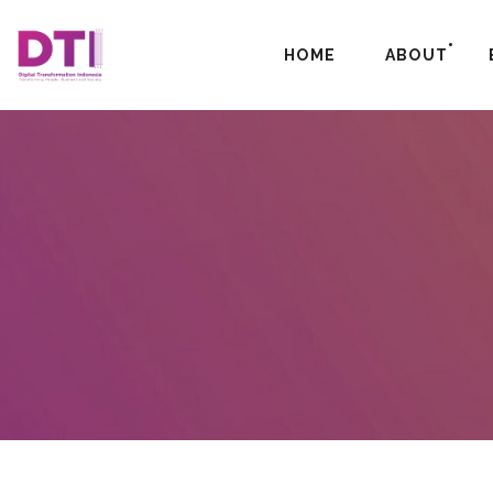
HOME
ABOUT