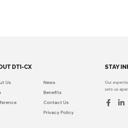
OUT DTI-CX
STAY I
ut Us
News
Our expertis
sets us apar
o
Benefits
ference
Contact Us
t
Privacy Policy