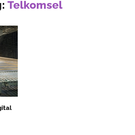
g:
Telkomsel
ital