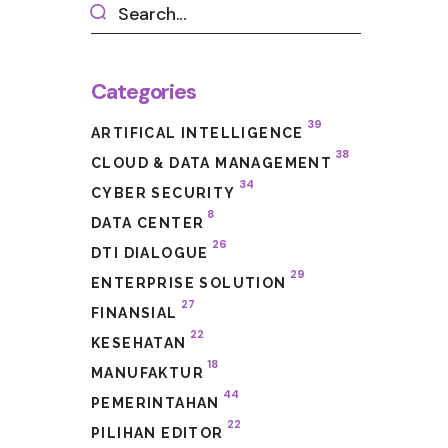
Categories
39
ARTIFICAL INTELLIGENCE
38
CLOUD & DATA MANAGEMENT
34
CYBER SECURITY
8
DATA CENTER
26
DTI DIALOGUE
29
ENTERPRISE SOLUTION
27
FINANSIAL
22
KESEHATAN
18
MANUFAKTUR
44
PEMERINTAHAN
22
PILIHAN EDITOR