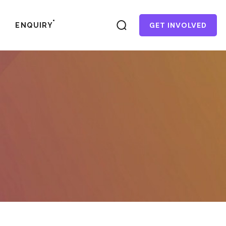
GET INVOLVED
ENQUIRY