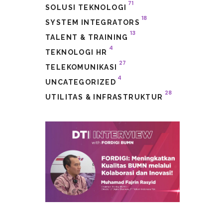
71
SOLUSI TEKNOLOGI
18
SYSTEM INTEGRATORS
13
TALENT & TRAINING
4
TEKNOLOGI HR
27
TELEKOMUNIKASI
4
UNCATEGORIZED
28
UTILITAS & INFRASTRUKTUR