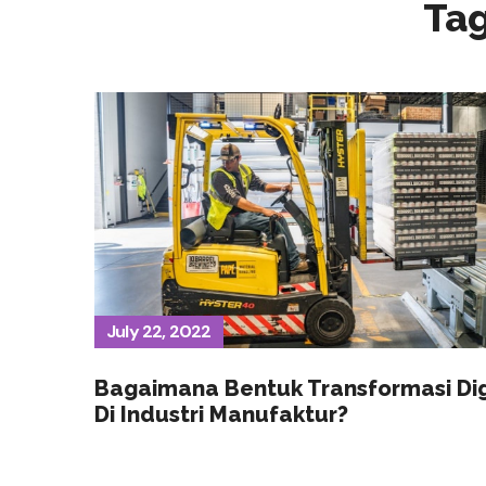
Ta
July 22, 2022
Bagaimana Bentuk Transformasi Dig
Di Industri Manufaktur?