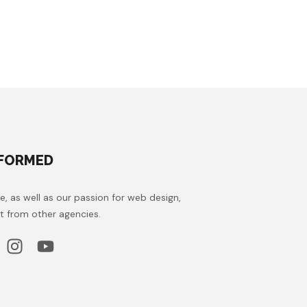
NFORMED
e, as well as our passion for web design,
t from other agencies.