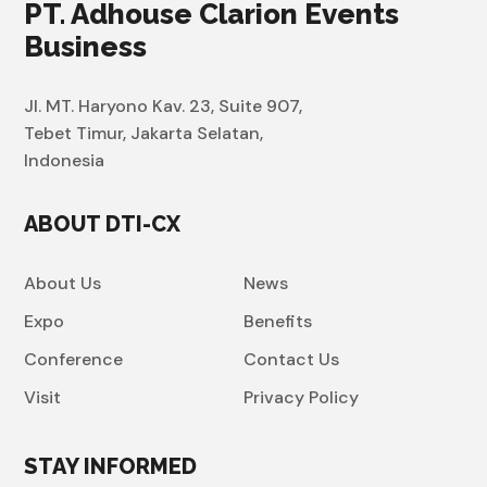
PT. Adhouse Clarion Events
Business
Jl. MT. Haryono Kav. 23, Suite 907,
Tebet Timur, Jakarta Selatan,
Indonesia
ABOUT DTI-CX
About Us
News
Expo
Benefits
Conference
Contact Us
Visit
Privacy Policy
STAY INFORMED