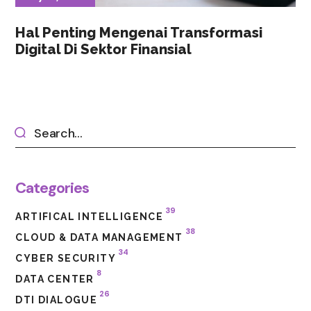
Hal Penting Mengenai Transformasi
Digital Di Sektor Finansial
Categories
39
ARTIFICAL INTELLIGENCE
38
CLOUD & DATA MANAGEMENT
34
CYBER SECURITY
8
DATA CENTER
26
DTI DIALOGUE