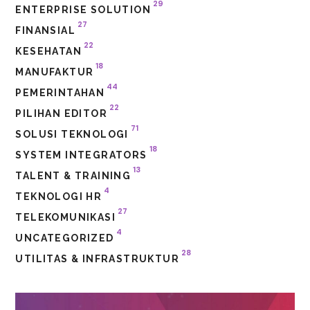
29
ENTERPRISE SOLUTION
27
FINANSIAL
22
KESEHATAN
18
MANUFAKTUR
44
PEMERINTAHAN
22
PILIHAN EDITOR
71
SOLUSI TEKNOLOGI
18
SYSTEM INTEGRATORS
13
TALENT & TRAINING
4
TEKNOLOGI HR
27
TELEKOMUNIKASI
4
UNCATEGORIZED
28
UTILITAS & INFRASTRUKTUR