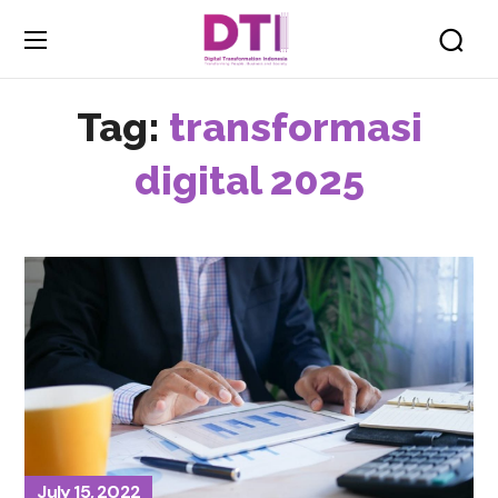
Tag:
transformasi
digital 2025
July 15, 2022