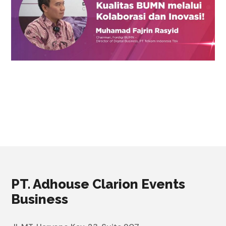
PT. Adhouse Clarion Events
Business