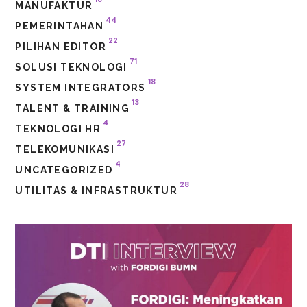
MANUFAKTUR
44
PEMERINTAHAN
22
PILIHAN EDITOR
71
SOLUSI TEKNOLOGI
18
SYSTEM INTEGRATORS
13
TALENT & TRAINING
4
TEKNOLOGI HR
27
TELEKOMUNIKASI
4
UNCATEGORIZED
28
UTILITAS & INFRASTRUKTUR