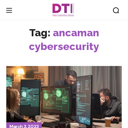
Tag:
ancaman
cybersecurity
March 3, 2023