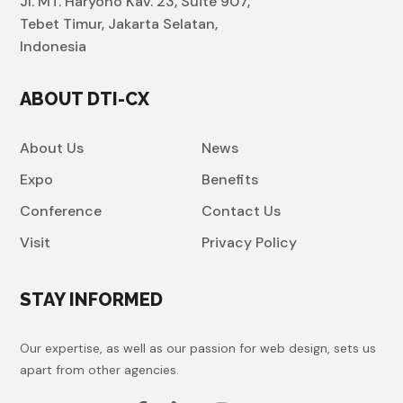
Jl. MT. Haryono Kav. 23, Suite 907,
Tebet Timur, Jakarta Selatan,
Indonesia
ABOUT DTI-CX
About Us
News
Expo
Benefits
Conference
Contact Us
Visit
Privacy Policy
STAY INFORMED
Our expertise, as well as our passion for web design, sets us
apart from other agencies.