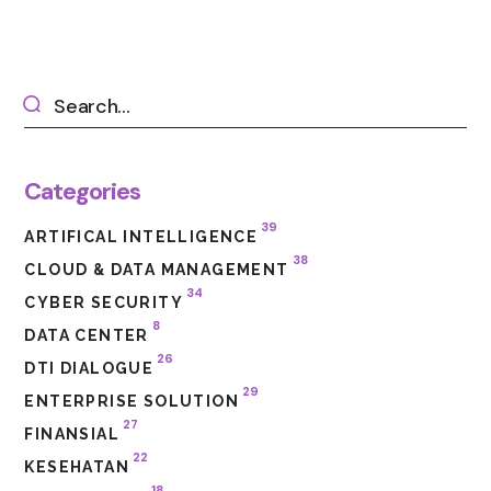
Categories
39
ARTIFICAL INTELLIGENCE
38
CLOUD & DATA MANAGEMENT
34
CYBER SECURITY
8
DATA CENTER
26
DTI DIALOGUE
29
ENTERPRISE SOLUTION
27
FINANSIAL
22
KESEHATAN
18