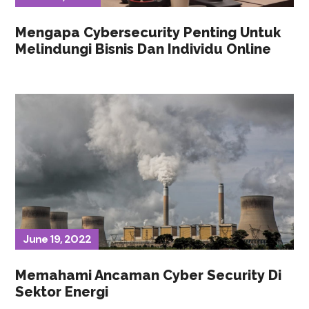
Mengapa Cybersecurity Penting Untuk
Melindungi Bisnis Dan Individu Online
June 19, 2022
Memahami Ancaman Cyber Security Di
Sektor Energi