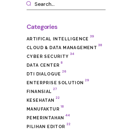
Categories
39
ARTIFICAL INTELLIGENCE
38
CLOUD & DATA MANAGEMENT
34
CYBER SECURITY
8
DATA CENTER
26
DTI DIALOGUE
29
ENTERPRISE SOLUTION
27
FINANSIAL
22
KESEHATAN
18
MANUFAKTUR
44
PEMERINTAHAN
22
PILIHAN EDITOR