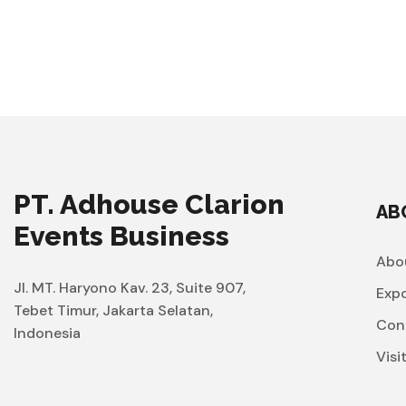
PT. Adhouse Clarion
AB
Events Business
Abo
Jl. MT. Haryono Kav. 23, Suite 907,
Exp
Tebet Timur, Jakarta Selatan,
Con
Indonesia
Visi