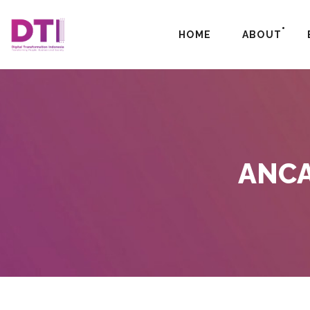
HOME
ABOUT
ANCA