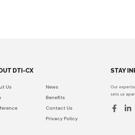
OUT DTI-CX
STAY I
ut Us
News
Our expertis
sets us apar
o
Benefits
ference
Contact Us
t
Privacy Policy