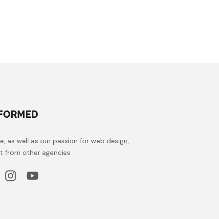
NFORMED
e, as well as our passion for web design,
t from other agencies.