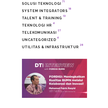
71
SOLUSI TEKNOLOGI
18
SYSTEM INTEGRATORS
13
TALENT & TRAINING
4
TEKNOLOGI HR
27
TELEKOMUNIKASI
4
UNCATEGORIZED
28
UTILITAS & INFRASTRUKTUR