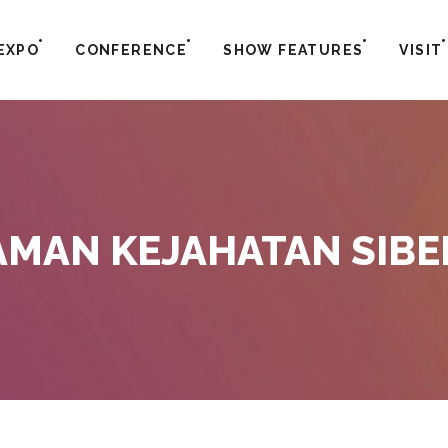
EXPO
CONFERENCE
SHOW FEATURES
VISIT
MAN KEJAHATAN SIBE