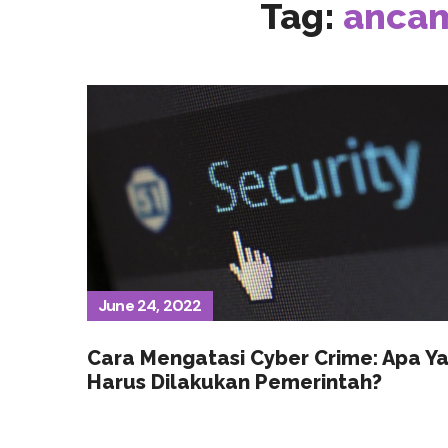
Tag:
ancam
June 24, 2022
Cara Mengatasi Cyber Crime: Apa Y
Harus Dilakukan Pemerintah?