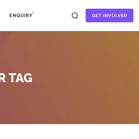
GET INVOLVED
ENQUIRY
R TAG