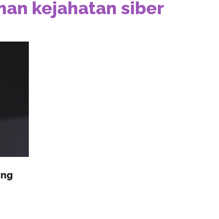
an kejahatan siber
ang