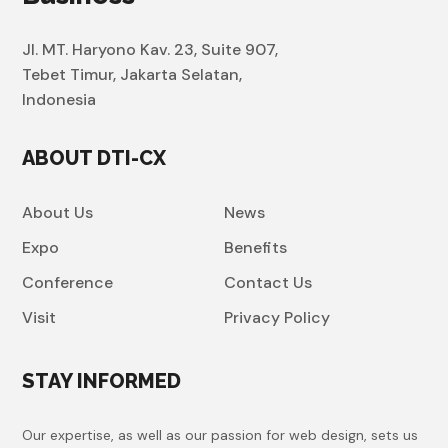
Jl. MT. Haryono Kav. 23, Suite 907,
Tebet Timur, Jakarta Selatan,
Indonesia
ABOUT DTI-CX
About Us
News
Expo
Benefits
Conference
Contact Us
Visit
Privacy Policy
STAY INFORMED
Our expertise, as well as our passion for web design, sets us