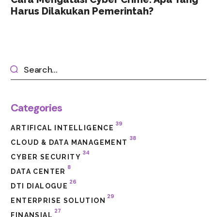
Harus Dilakukan Pemerintah?
Categories
39
ARTIFICAL INTELLIGENCE
38
CLOUD & DATA MANAGEMENT
34
CYBER SECURITY
8
DATA CENTER
26
DTI DIALOGUE
29
ENTERPRISE SOLUTION
27
FINANSIAL