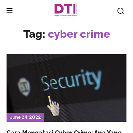
Tag:
cyber crime
June 24, 2022
Cara Mengatasi Cyber Crime: Apa Yang