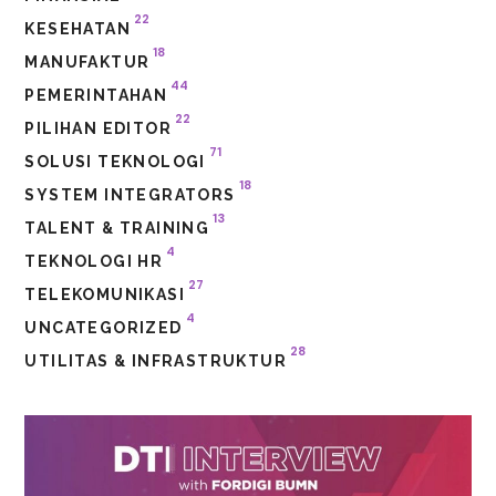
22
KESEHATAN
18
MANUFAKTUR
44
PEMERINTAHAN
22
PILIHAN EDITOR
71
SOLUSI TEKNOLOGI
18
SYSTEM INTEGRATORS
13
TALENT & TRAINING
4
TEKNOLOGI HR
27
TELEKOMUNIKASI
4
UNCATEGORIZED
28
UTILITAS & INFRASTRUKTUR