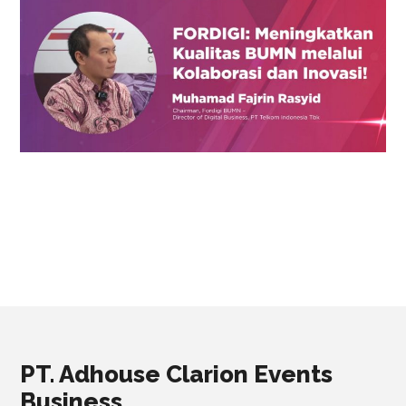
PT. Adhouse Clarion Events
Business