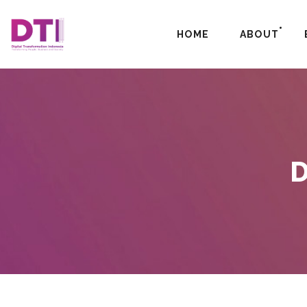
HOME
ABOUT
D