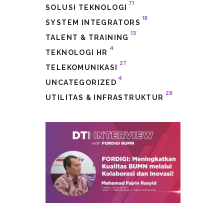
71
SOLUSI TEKNOLOGI
18
SYSTEM INTEGRATORS
13
TALENT & TRAINING
4
TEKNOLOGI HR
27
TELEKOMUNIKASI
4
UNCATEGORIZED
28
UTILITAS & INFRASTRUKTUR