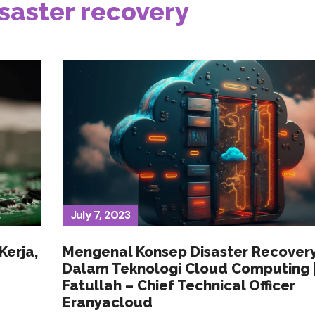
saster recovery
July 7, 2023
Kerja,
Mengenal Konsep Disaster Recover
Dalam Teknologi Cloud Computing |
Fatullah – Chief Technical Officer
Eranyacloud