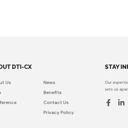
OUT DTI-CX
STAY I
ut Us
News
Our expertis
sets us apar
o
Benefits
ference
Contact Us
t
Privacy Policy