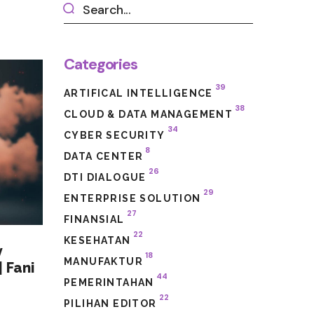
Categories
39
ARTIFICAL INTELLIGENCE
38
CLOUD & DATA MANAGEMENT
34
CYBER SECURITY
8
DATA CENTER
26
DTI DIALOGUE
29
ENTERPRISE SOLUTION
27
FINANSIAL
22
KESEHATAN
y
18
MANUFAKTUR
 Fani
44
PEMERINTAHAN
22
PILIHAN EDITOR