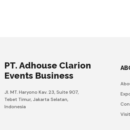
PT. Adhouse Clarion
AB
Events Business
Abo
Jl. MT. Haryono Kav. 23, Suite 907,
Exp
Tebet Timur, Jakarta Selatan,
Con
Indonesia
Visi