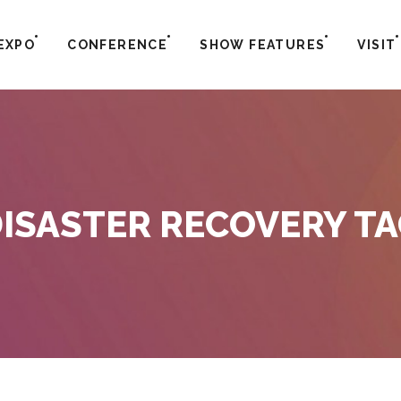
EXPO
CONFERENCE
SHOW FEATURES
VISIT
ISASTER RECOVERY T