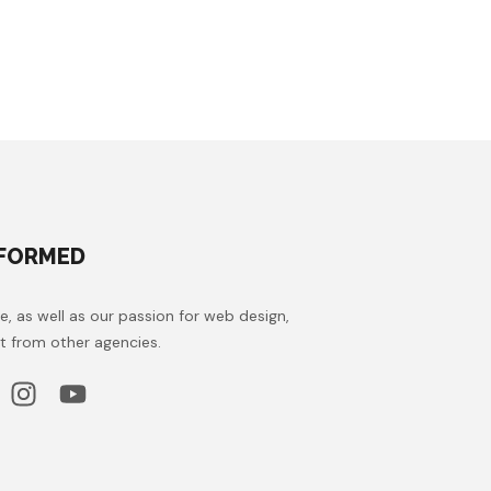
NFORMED
e, as well as our passion for web design,
t from other agencies.