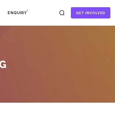
GET INVOLVED
ENQUIRY
AG