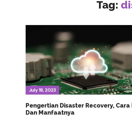
Tag:
di
July 18, 2023
Pengertian Disaster Recovery, Cara 
Dan Manfaatnya