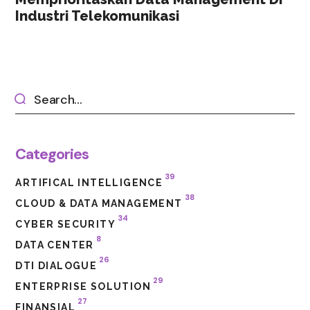
Industri Telekomunikasi
Categories
39
ARTIFICAL INTELLIGENCE
38
CLOUD & DATA MANAGEMENT
34
CYBER SECURITY
8
DATA CENTER
26
DTI DIALOGUE
29
ENTERPRISE SOLUTION
27
FINANSIAL