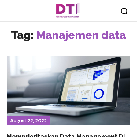
Tag:
Manajemen data
August 22, 2022
Memprioritaskan Data Management Di