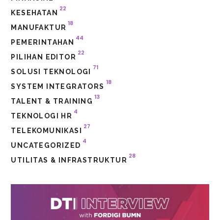
22
KESEHATAN
18
MANUFAKTUR
44
PEMERINTAHAN
22
PILIHAN EDITOR
71
SOLUSI TEKNOLOGI
18
SYSTEM INTEGRATORS
13
TALENT & TRAINING
4
TEKNOLOGI HR
27
TELEKOMUNIKASI
4
UNCATEGORIZED
28
UTILITAS & INFRASTRUKTUR