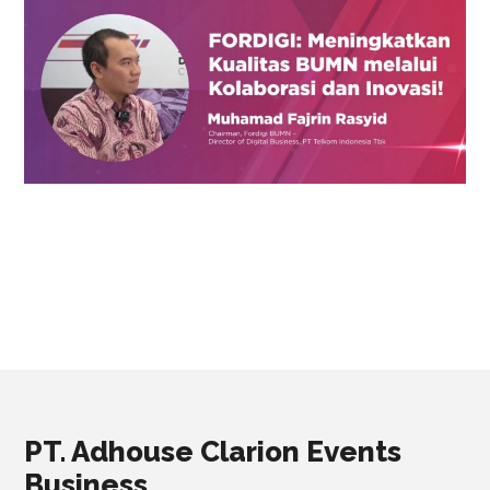
PT. Adhouse Clarion Events
Business