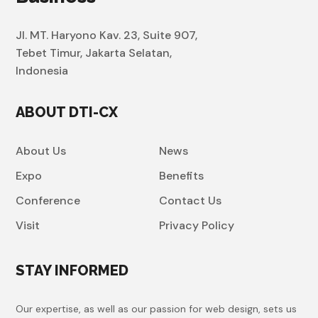
Jl. MT. Haryono Kav. 23, Suite 907,
Tebet Timur, Jakarta Selatan,
Indonesia
ABOUT DTI-CX
About Us
News
Expo
Benefits
Conference
Contact Us
Visit
Privacy Policy
STAY INFORMED
Our expertise, as well as our passion for web design, sets us