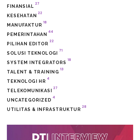
27
FINANSIAL
22
KESEHATAN
18
MANUFAKTUR
44
PEMERINTAHAN
22
PILIHAN EDITOR
71
SOLUSI TEKNOLOGI
18
SYSTEM INTEGRATORS
13
TALENT & TRAINING
4
TEKNOLOGI HR
27
TELEKOMUNIKASI
4
UNCATEGORIZED
28
UTILITAS & INFRASTRUKTUR