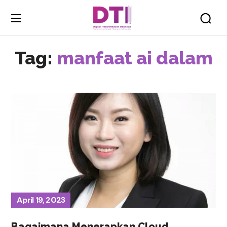
Tag:
manfaat ai dalam
April 19, 2023
Bagaimana Menerapkan Cloud