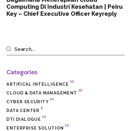
Computing Di Industri Kesehatan | Peiru
Key – Chief Executive Officer Keyreply
Categories
39
ARTIFICAL INTELLIGENCE
38
CLOUD & DATA MANAGEMENT
34
CYBER SECURITY
8
DATA CENTER
26
DTI DIALOGUE
29
ENTERPRISE SOLUTION