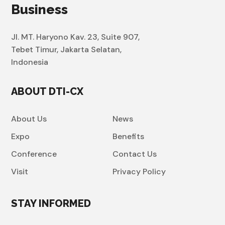
Business
Jl. MT. Haryono Kav. 23, Suite 907,
Tebet Timur, Jakarta Selatan,
Indonesia
ABOUT DTI-CX
About Us
News
Expo
Benefits
Conference
Contact Us
Visit
Privacy Policy
STAY INFORMED