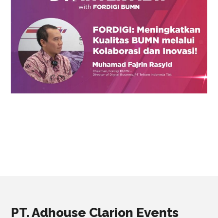
PT. Adhouse Clarion Events