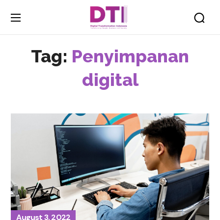
Tag:
Penyimpanan
digital
August 3, 2022