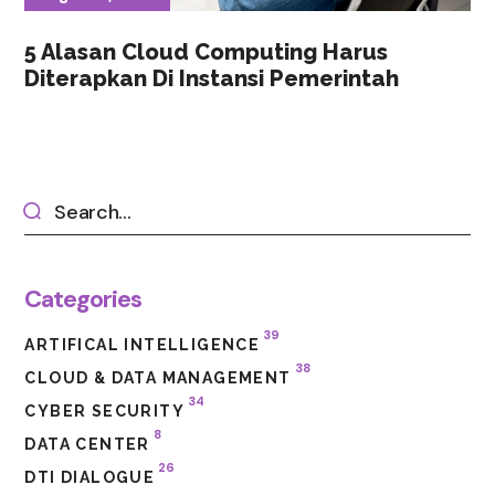
5 Alasan Cloud Computing Harus
Diterapkan Di Instansi Pemerintah
Categories
39
ARTIFICAL INTELLIGENCE
38
CLOUD & DATA MANAGEMENT
34
CYBER SECURITY
8
DATA CENTER
26
DTI DIALOGUE