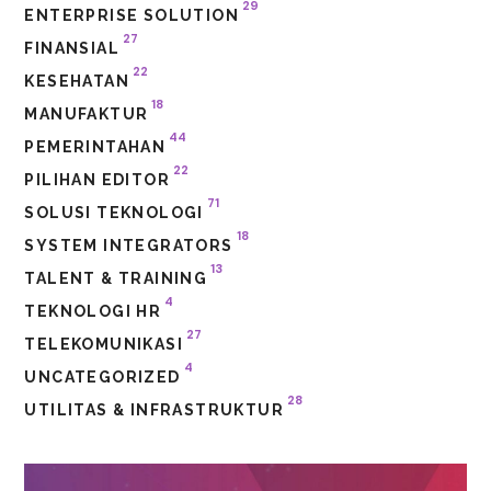
29
ENTERPRISE SOLUTION
27
FINANSIAL
22
KESEHATAN
18
MANUFAKTUR
44
PEMERINTAHAN
22
PILIHAN EDITOR
71
SOLUSI TEKNOLOGI
18
SYSTEM INTEGRATORS
13
TALENT & TRAINING
4
TEKNOLOGI HR
27
TELEKOMUNIKASI
4
UNCATEGORIZED
28
UTILITAS & INFRASTRUKTUR