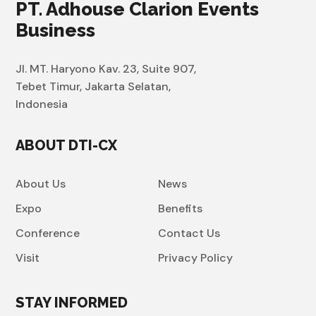
PT. Adhouse Clarion Events
Business
Jl. MT. Haryono Kav. 23, Suite 907,
Tebet Timur, Jakarta Selatan,
Indonesia
ABOUT DTI-CX
About Us
News
Expo
Benefits
Conference
Contact Us
Visit
Privacy Policy
STAY INFORMED