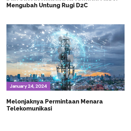
Mengubah Untung Rugi D2C
January 24, 2024
Melonjaknya Permintaan Menara
Telekomunikasi