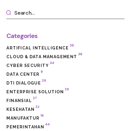
Categories
39
ARTIFICAL INTELLIGENCE
38
CLOUD & DATA MANAGEMENT
34
CYBER SECURITY
8
DATA CENTER
26
DTI DIALOGUE
29
ENTERPRISE SOLUTION
27
FINANSIAL
22
KESEHATAN
18
MANUFAKTUR
44
PEMERINTAHAN