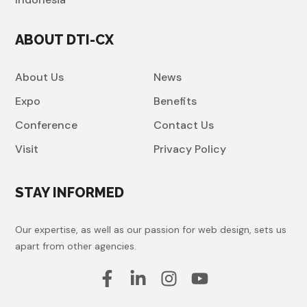
ABOUT DTI-CX
About Us
News
Expo
Benefits
Conference
Contact Us
Visit
Privacy Policy
STAY INFORMED
Our expertise, as well as our passion for web design, sets us
apart from other agencies.