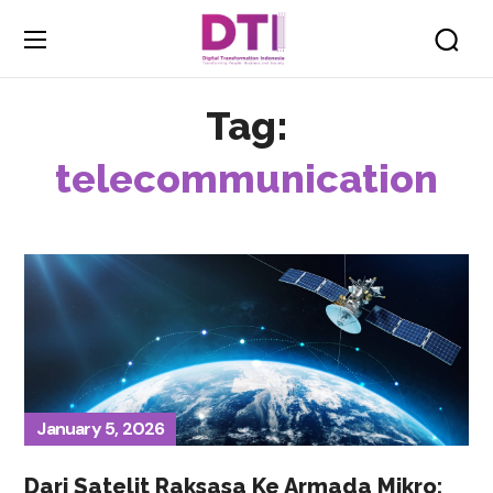
Tag:
telecommunication
January 5, 2026
Dari Satelit Raksasa Ke Armada Mikro: