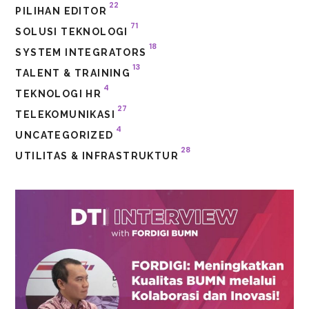
22
PILIHAN EDITOR
71
SOLUSI TEKNOLOGI
18
SYSTEM INTEGRATORS
13
TALENT & TRAINING
4
TEKNOLOGI HR
27
TELEKOMUNIKASI
4
UNCATEGORIZED
28
UTILITAS & INFRASTRUKTUR