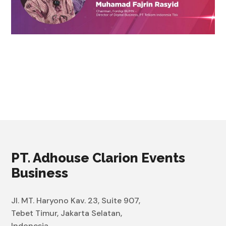
PT. Adhouse Clarion Events
Business
Jl. MT. Haryono Kav. 23, Suite 907,
Tebet Timur, Jakarta Selatan,
Indonesia