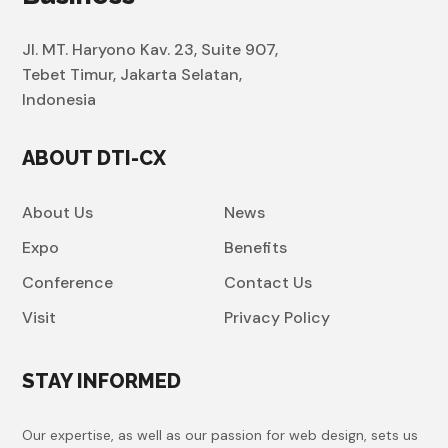
Jl. MT. Haryono Kav. 23, Suite 907,
Tebet Timur, Jakarta Selatan,
Indonesia
ABOUT DTI-CX
About Us
News
Expo
Benefits
Conference
Contact Us
Visit
Privacy Policy
STAY INFORMED
Our expertise, as well as our passion for web design, sets us