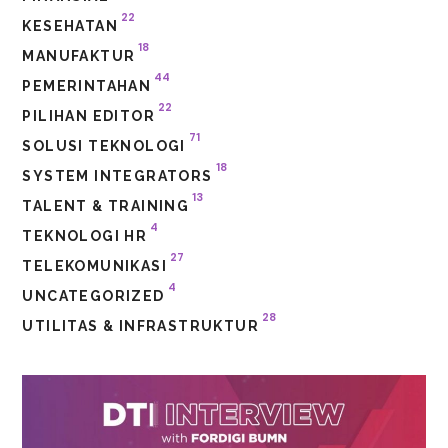
22
KESEHATAN
18
MANUFAKTUR
44
PEMERINTAHAN
22
PILIHAN EDITOR
71
SOLUSI TEKNOLOGI
18
SYSTEM INTEGRATORS
13
TALENT & TRAINING
4
TEKNOLOGI HR
27
TELEKOMUNIKASI
4
UNCATEGORIZED
28
UTILITAS & INFRASTRUKTUR