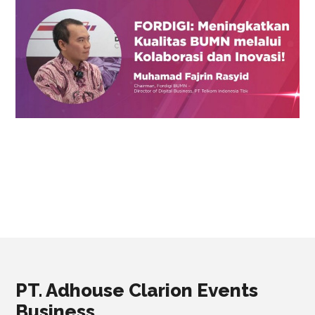
PT. Adhouse Clarion Events
Business