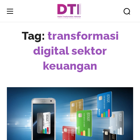
Tag:
transformasi
digital sektor
keuangan