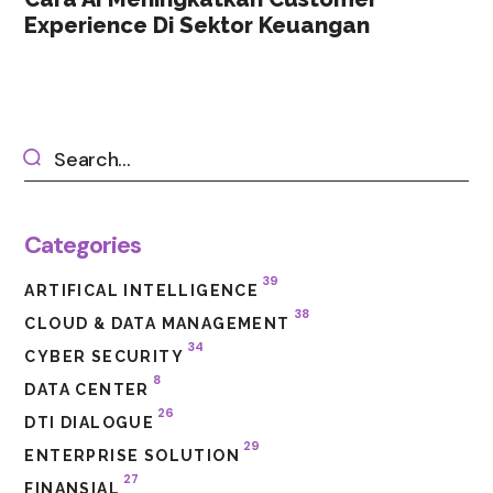
Experience Di Sektor Keuangan
Categories
39
ARTIFICAL INTELLIGENCE
38
CLOUD & DATA MANAGEMENT
34
CYBER SECURITY
8
DATA CENTER
26
DTI DIALOGUE
29
ENTERPRISE SOLUTION
27
FINANSIAL