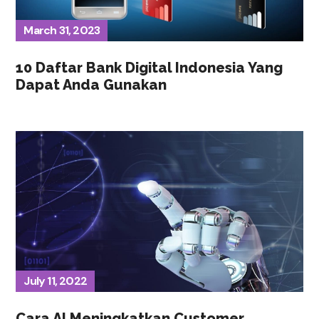
March 31, 2023
10 Daftar Bank Digital Indonesia Yang
Dapat Anda Gunakan
July 11, 2022
Cara AI Meningkatkan Customer